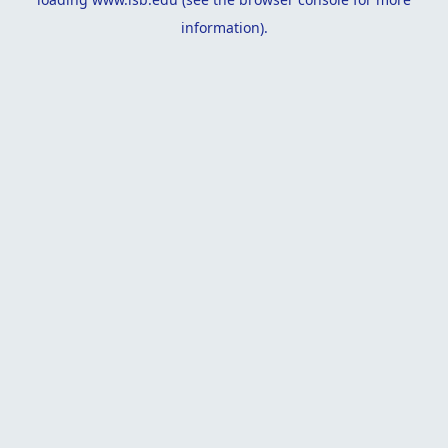
information).