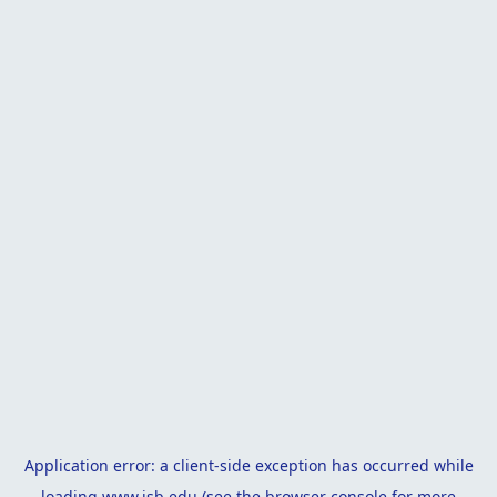
Application error: a
client
-side exception has occurred while
loading
www.isb.edu
(see the
browser console
for more