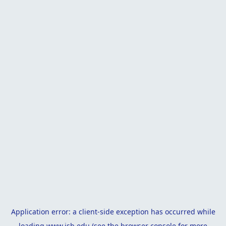
Application error: a
client
-side exception has occurred while
loading
www.isb.edu
(see the
browser console
for more