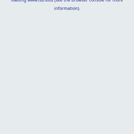
information).