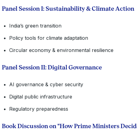
Panel Session I: Sustainability & Climate Action
India’s green transition
Policy tools for climate adaptation
Circular economy & environmental resilience
Panel Session II: Digital Governance
AI governance & cyber security
Digital public infrastructure
Regulatory preparedness
Book Discussion on "How Prime Ministers Deci