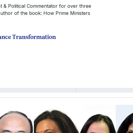
t & Political Commentator for over three
Author of the book: How Prime Ministers
nance Transformation