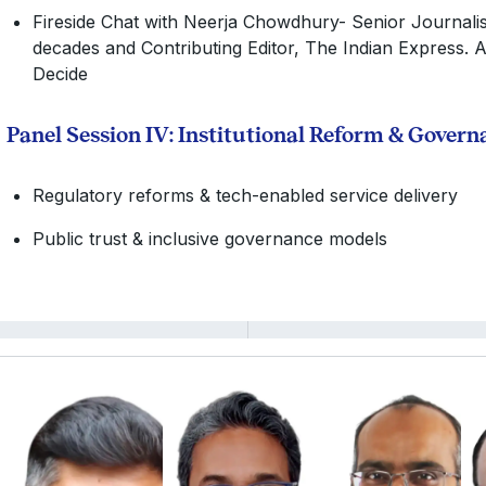
Fireside Chat with Neerja Chowdhury- Senior Journalis
decades and Contributing Editor, The Indian Express. 
Decide
Panel Session IV: Institutional Reform & Gover
Regulatory reforms & tech-enabled service delivery
Public trust & inclusive governance models