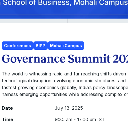
Conferences
BIPP
Mohali Campus
Governance Summit 20
The world is witnessing rapid and far-reaching shifts drive
technological disruption, evolving economic structures, and
fastest growing economies globally, India’s policy landsca
harness emerging opportunities while addressing complex ch
Date
July 13, 2025
Time
9:30 am - 17:00 pm IST