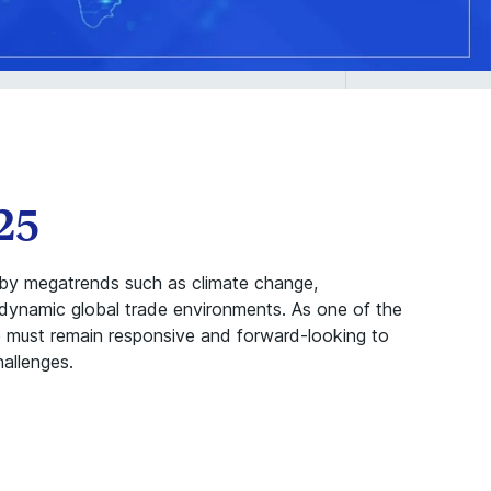
25
n by megatrends such as climate change,
 dynamic global trade environments. As one of the
pe must remain responsive and forward-looking to
allenges.