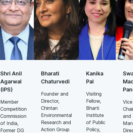
Shri Anil
Bharati
Kanika
Swa
Agarwal
Chaturvedi
Pal
Mad
(IPS)
Pan
Founder and
Visiting
Director,
Fellow,
Member
Vice
Chintan
Bharti
Competition
Chai
Environmental
Institute
Commission
and
Research and
of Public
of India,
Man
Action Group
Policy,
Former DG
Dire