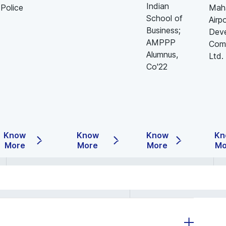
Indian
Police
Maha
School of
Airp
Business;
Dev
AMPPP
Com
Alumnus,
Ltd.
Co'22
Know
Know
Know
Kn
More
More
More
Mo