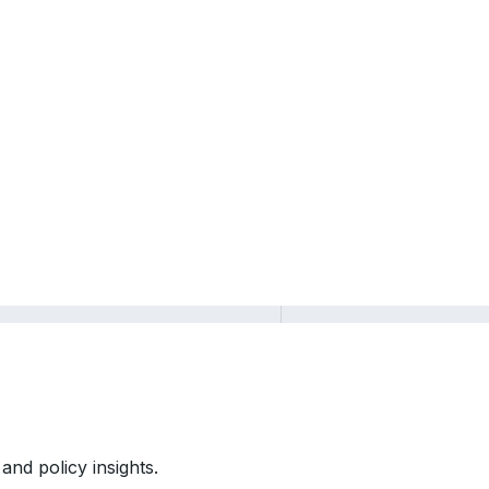
and policy insights.