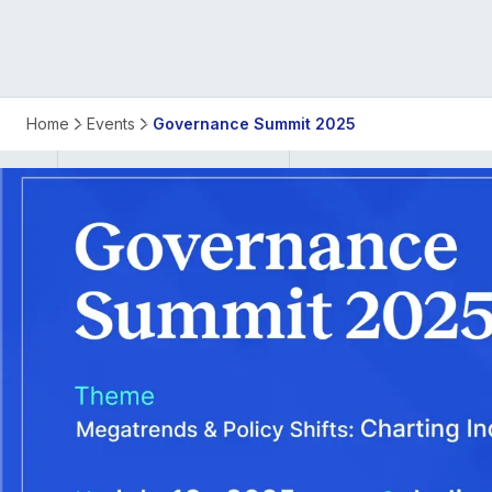
ISB
Home
Events
Governance Summit 2025
Governance
Summit
2025