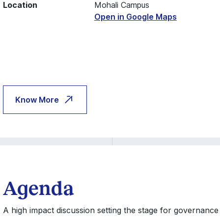
Location
Mohali Campus
Open in Google Maps
Know More
Agenda
A high impact discussion setting the stage for governance 