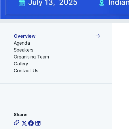
Overview
Agenda
Speakers
Organising Team
Gallery
Contact Us
Share: