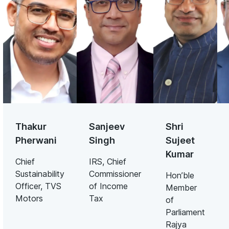
Thakur
Sanjeev
Shri
Pherwani
Singh
Sujeet
Kumar
Chief
IRS, Chief
Sustainability
Commissioner
Hon’ble
Officer, TVS
of Income
Member
Motors
Tax
of
Parliament
Rajya