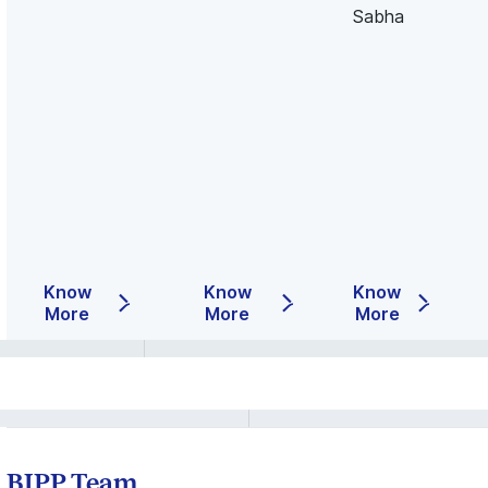
Sabha
Know
Know
Know
More
More
More
BIPP Team