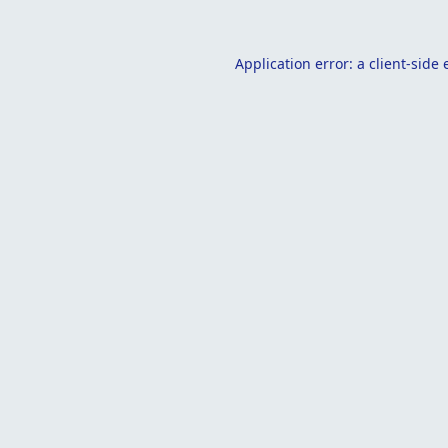
Application error: a
client
-side 