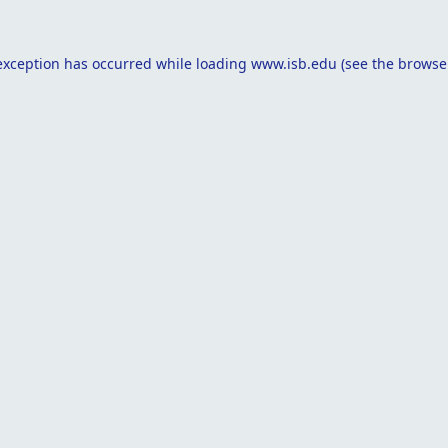
exception has occurred while loading
www.isb.edu
(see the
browse