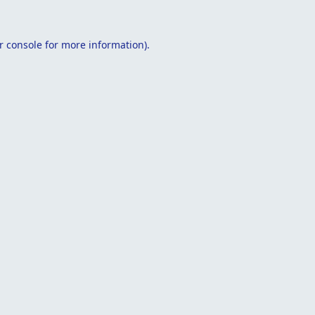
r console
for more information).