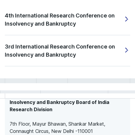
4th International Research Conference on
Insolvency and Bankruptcy
3rd International Research Conference on
Insolvency and Bankruptcy
Insolvency and Bankruptcy Board of India
Research Division
7th Floor, Mayur Bhawan, Shankar Market,
Connaught Circus, New Delhi -110001