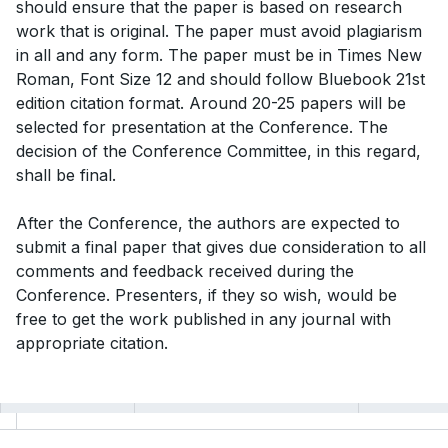
should ensure that the paper is based on research
work that is original. The paper must avoid plagiarism
in all and any form. The paper must be in Times New
Roman, Font Size 12 and should follow Bluebook 21st
edition citation format. Around 20-25 papers will be
selected for presentation at the Conference. The
decision of the Conference Committee, in this regard,
shall be final.
After the Conference, the authors are expected to
submit a final paper that gives due consideration to all
comments and feedback received during the
Conference. Presenters, if they so wish, would be
free to get the work published in any journal with
appropriate citation.