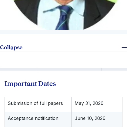
Collapse
Important Dates
Submission of full papers
May 31, 2026
Acceptance notification
June 10, 2026