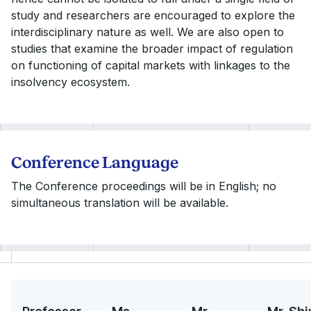
study and researchers are encouraged to explore the
interdisciplinary nature as well. We are also open to
studies that examine the broader impact of regulation
on functioning of capital markets with linkages to the
insolvency ecosystem.
Conference Language
The Conference proceedings will be in English; no
simultaneous translation will be available.