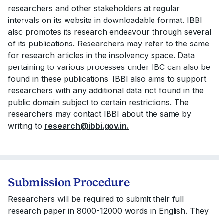
researchers and other stakeholders at regular
intervals on its website in downloadable format. IBBI
also promotes its research endeavour through several
of its publications. Researchers may refer to the same
for research articles in the insolvency space. Data
pertaining to various processes under IBC can also be
found in these publications. IBBI also aims to support
researchers with any additional data not found in the
public domain subject to certain restrictions. The
researchers may contact IBBI about the same by
writing to
research@ibbi.gov.in
.
Submission Procedure
Researchers will be required to submit their full
research paper in 8000-12000 words in English. They