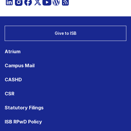
Give to ISB
Atrium
Campus Mail
CASHD
CSR
Statutory Filings
ISB RPwD Policy