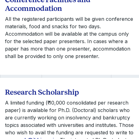
Accommodation
All the registered participants will be given conference
materials, food and snacks for two days.
Accommodation will be available at the campus only
for the selected paper presenters. In cases where a
paper has more than one presenter, accommodation
shall be provided to only one presenter.
Research Scholarship
A limited funding (₹ 10,000 consolidated per research
paper) is available for Ph.D. (Doctoral) scholars who
are currently working on insolvency and bankruptcy
topics associated with universities and institutes. Those
who wish to avail the funding are requested to write to