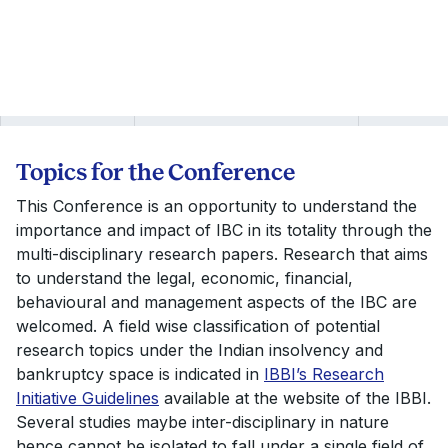
Topics for the Conference
This Conference is an opportunity to understand the
importance and impact of IBC in its totality through the
multi-disciplinary research papers. Research that aims
to understand the legal, economic, financial,
behavioural and management aspects of the IBC are
welcomed. A field wise classification of potential
research topics under the Indian insolvency and
bankruptcy space is indicated in
IBBI’s Research
Initiative Guidelines
available at the website of the IBBI.
Several studies maybe inter-disciplinary in nature
hence cannot be isolated to fall under a single field of