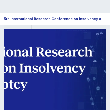
5th
5th International Research Conference on Insolvency and Bankruptcy
International
Research
Conference
on
Insolvency
and
Bankruptcy