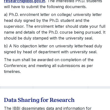
research@ibbi.gov.in
. The interested Ph.D. students
will have to submit the following documents.
a) Ph.D. enrolment letter on college/ university letter
head duly signed by the Ph.D. student and the
supervisor. The enrolment letter should state your full
name and details of the Ph.D. course being pursued. It
should be duly stamped with the university seal.
b) A No objection letter on university letterhead duly
signed by head of department with university seal.
The sum shall be awarded on completion of the
Conference; and meeting all submissions as per
timelines.
Data Sharing for Research
The IBBI disseminates data and information for