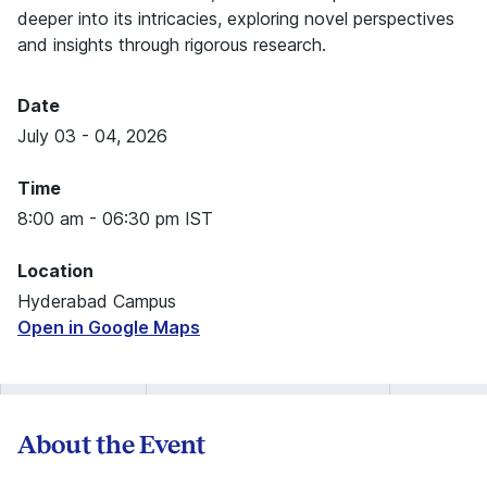
deeper into its intricacies, exploring novel perspectives
and insights through rigorous research.
Date
July 03 - 04, 2026
Time
8:00 am - 06:30 pm IST
Location
Hyderabad Campus
Open in Google Maps
About the Event