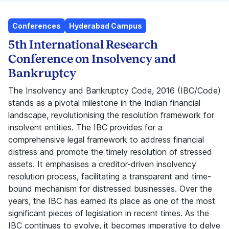
Conferences
Hyderabad Campus
5th International Research
Conference on Insolvency and
Bankruptcy
The Insolvency and Bankruptcy Code, 2016 (IBC/Code)
stands as a pivotal milestone in the Indian financial
landscape, revolutionising the resolution framework for
insolvent entities. The IBC provides for a
comprehensive legal framework to address financial
distress and promote the timely resolution of stressed
assets. It emphasises a creditor-driven insolvency
resolution process, facilitating a transparent and time-
bound mechanism for distressed businesses. Over the
years, the IBC has earned its place as one of the most
significant pieces of legislation in recent times. As the
IBC continues to evolve, it becomes imperative to delve