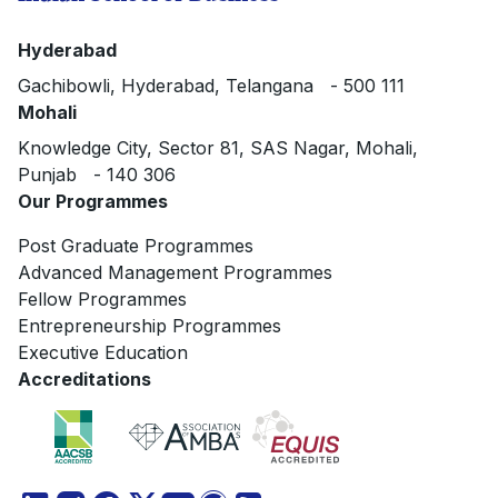
Hyderabad
Gachibowli, Hyderabad, Telangana - 500 111
Mohali
Knowledge City, Sector 81, SAS Nagar, Mohali,
Punjab - 140 306
Our Programmes
Post Graduate Programmes
Advanced Management Programmes
Fellow Programmes
Entrepreneurship Programmes
Executive Education
Accreditations