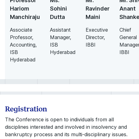
Professor
Ms.
Mr.
Mr. Shi
Hariom
Sohini
Ravinder
Anant
Manchiraju
Dutta
Maini
Shanke
Associate
Assistant
Executive
Chief
Professor,
Manager,
Director,
General
Accounting,
ISB
IBBI
Manager
ISB
Hyderabad
IBBI
Hyderabad
Registration
The Conference is open to individuals from all
disciplines interested and involved in insolvency and
bankruptcy process and its multi-disciplinary issues.