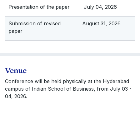
Presentation of the paper
July 04, 2026
Submission of revised
August 31, 2026
paper
Venue
Conference will be held physically at the Hyderabad
campus of Indian School of Business, from July 03 -
04, 2026.