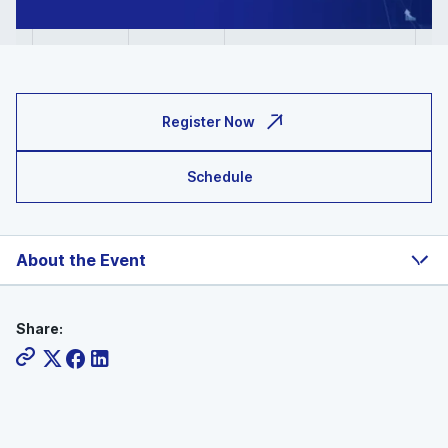
Register Now
Schedule
About the Event
Share: