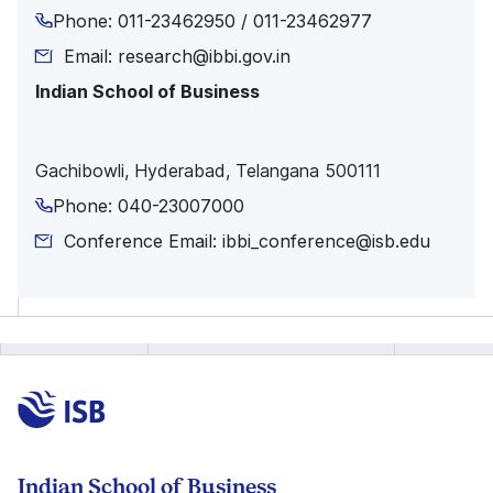
Phone: 011-23462950 / 011-23462977
Email: research@ibbi.gov.in
Indian School of Business
Gachibowli, Hyderabad, Telangana 500111
Phone: 040-23007000
Conference Email: ibbi_conference@isb.edu
Indian School of Business