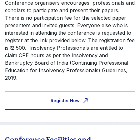
Conference organisers encourages, professionals and
scholars to participate and present their papers.
There is no participation fee for the selected paper
presenters and invited guests. Everyone else who is
interested in attending the conference is requested to
register at the link provided below. The registration fee
is ₹ 2,500. Insolvency Professionals are entitled to
claim CPE hours as per the Insolvency and
Bankruptcy Board of India (Continuing Professional
Education for Insolvency Professionals) Guidelines,
2019.
Register Now
Conference Facilities and