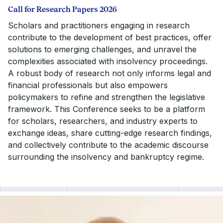
Call for Research Papers 2026
Scholars and practitioners engaging in research
contribute to the development of best practices, offer
solutions to emerging challenges, and unravel the
complexities associated with insolvency proceedings.
A robust body of research not only informs legal and
financial professionals but also empowers
policymakers to refine and strengthen the legislative
framework. This Conference seeks to be a platform
for scholars, researchers, and industry experts to
exchange ideas, share cutting-edge research findings,
and collectively contribute to the academic discourse
surrounding the insolvency and bankruptcy regime.