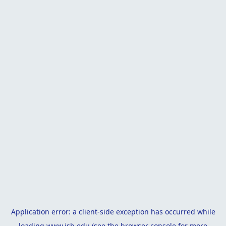
Application error: a
client
-side exception has occurred while
loading
www.isb.edu
(see the
browser console
for more