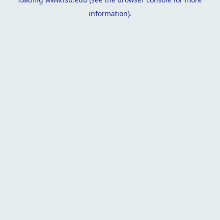
information).