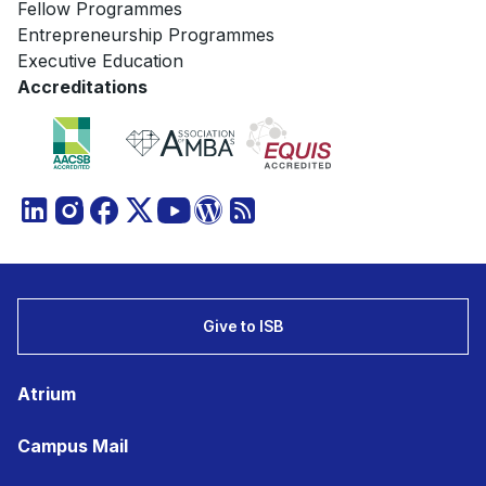
Fellow Programmes
Entrepreneurship Programmes
Executive Education
Accreditations
Give to ISB
Atrium
Campus Mail