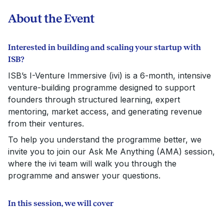
About the Event
Interested in building and scaling your startup with
ISB?
ISB’s I-Venture Immersive (ivi) is a 6-month, intensive
venture-building programme designed to support
founders through structured learning, expert
mentoring, market access, and generating revenue
from their ventures.
To help you understand the programme better, we
invite you to join our Ask Me Anything (AMA) session,
where the ivi team will walk you through the
programme and answer your questions.
In this session, we will cover