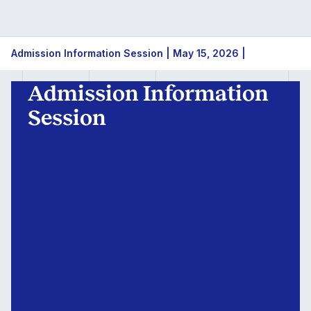
Admission
Admission Information Session | May 15, 2026 |
Information
Admission Information
Session
Session
|
May
15,
2026
|