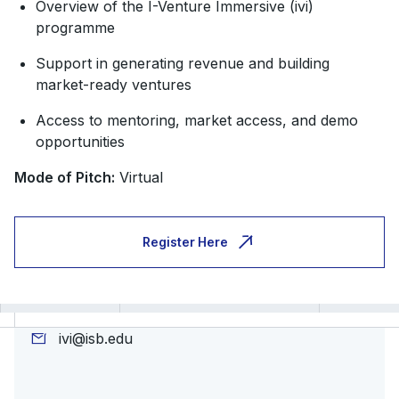
Overview of the I-Venture Immersive (ivi)
programme
Support in generating revenue and building
market-ready ventures
Access to mentoring, market access, and demo
opportunities
Mode of Pitch:
Virtual
Register Here
ivi@isb.edu