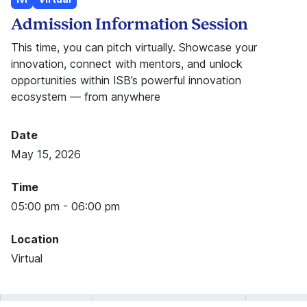
Admission Information Session
This time, you can pitch virtually. Showcase your
innovation, connect with mentors, and unlock
opportunities within ISB’s powerful innovation
ecosystem — from anywhere
Date
May 15, 2026
Time
05:00 pm - 06:00 pm
Location
Virtual