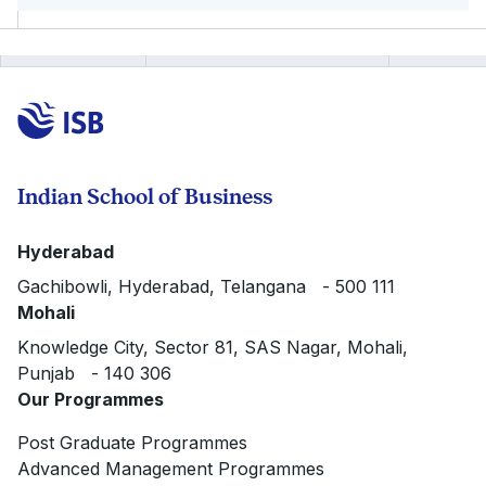
Indian School of Business
Hyderabad
Gachibowli, Hyderabad, Telangana - 500 111
Mohali
Knowledge City, Sector 81, SAS Nagar, Mohali,
Punjab - 140 306
Our Programmes
Post Graduate Programmes
Advanced Management Programmes