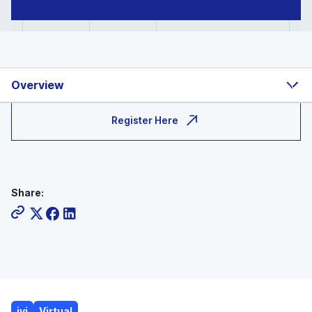
Overview
Register Here
Share:
ivi
Virtual