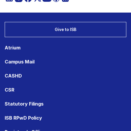
Give to ISB
Atrium
Campus Mail
CASHD
CSR
Statutory Filings
ISB RPwD Policy