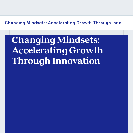
Innovation
Changing Mindsets: Accelerating Growth Through Innovation
for
Changing Mindsets:
Growth
Accelerating Growth
Through Innovation