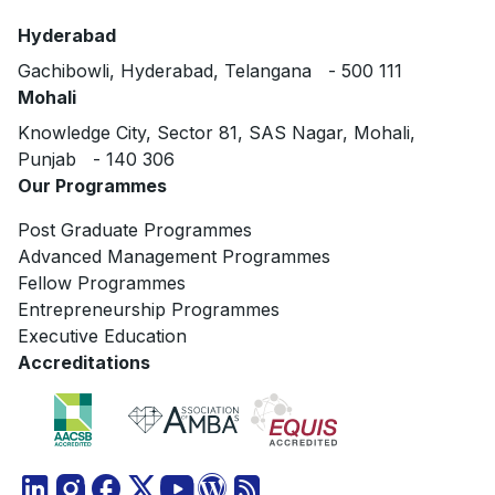
Hyderabad
Gachibowli, Hyderabad, Telangana - 500 111
Mohali
Knowledge City, Sector 81, SAS Nagar, Mohali,
Punjab - 140 306
Our Programmes
Post Graduate Programmes
Advanced Management Programmes
Fellow Programmes
Entrepreneurship Programmes
Executive Education
Accreditations