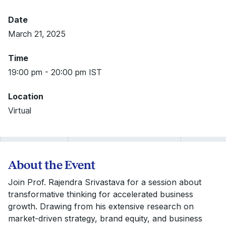
Date
March 21, 2025
Time
19:00 pm - 20:00 pm IST
Location
Virtual
About the Event
Join Prof. Rajendra Srivastava for a session about
transformative thinking for accelerated business
growth. Drawing from his extensive research on
market-driven strategy, brand equity, and business