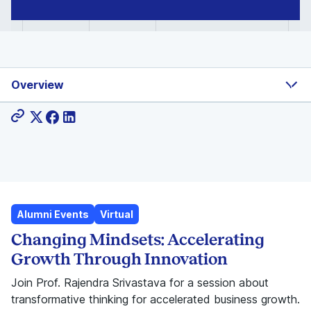
Overview
Share:
Alumni Events
Virtual
Changing Mindsets: Accelerating
Growth Through Innovation
Join Prof. Rajendra Srivastava for a session about
transformative thinking for accelerated business growth.