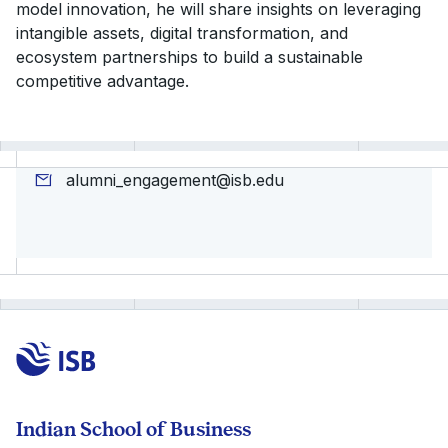
model innovation, he will share insights on leveraging
intangible assets, digital transformation, and
ecosystem partnerships to build a sustainable
competitive advantage.
alumni_engagement@isb.edu
Indian School of Business