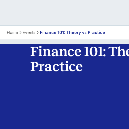
Finance
Home
Events
Finance 101: Theory vs Practice
101:
Finance 101: Th
Theory
Practice
vs
Practice