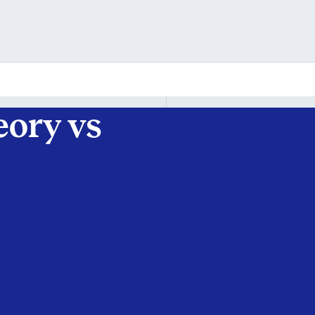
eory vs