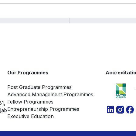
Our Programmes
Accreditati
Post Graduate Programmes
Advanced Management Programmes
Fellow Programmes
81,
Entrepreneurship Programmes
jab
Executive Education