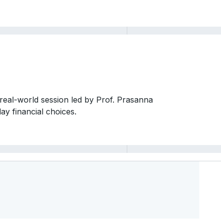
 real-world session led by Prof. Prasanna
y financial choices.