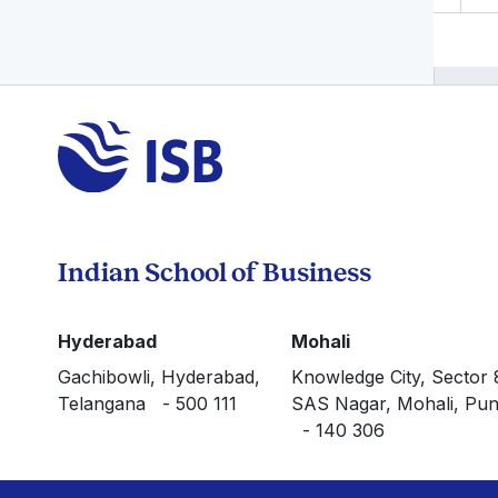
Indian School of Business
Hyderabad
Mohali
Gachibowli, Hyderabad,
Knowledge City, Sector 
Telangana - 500 111
SAS Nagar, Mohali, Pun
- 140 306