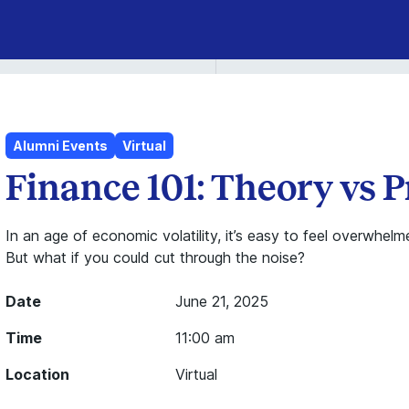
Alumni Events
Virtual
Finance 101: Theory vs P
In an age of economic volatility, it’s easy to feel overwh
But what if you could cut through the noise?
Date
June 21, 2025
Time
11:00 am
Location
Virtual