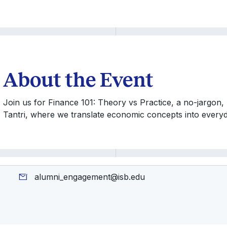
About the Event
Join us for Finance 101: Theory vs Practice, a no-jargon,
Tantri, where we translate economic concepts into everyda
alumni_engagement@isb.edu