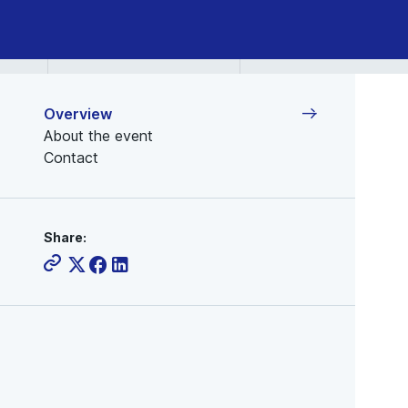
Overview
About the event
Contact
Share: