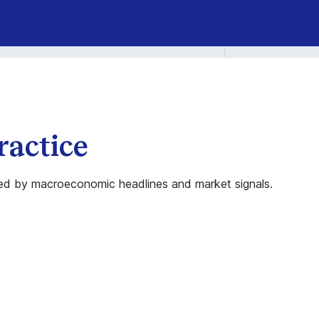
ractice
elmed by macroeconomic headlines and market signals.