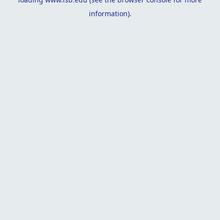
information).