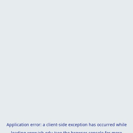
Application error: a
client
-side exception has occurred while
loading
www.isb.edu
(see the
browser console
for more