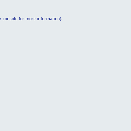
r console
for more information).