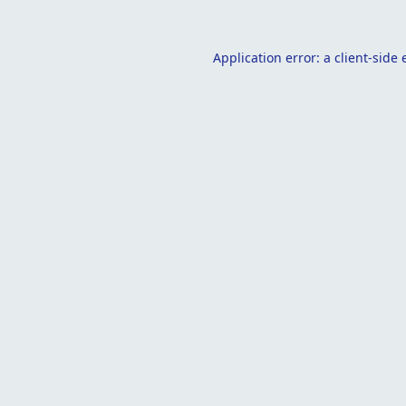
Application error: a
client
-side 