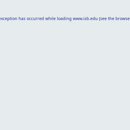
exception has occurred while loading
www.isb.edu
(see the
browse