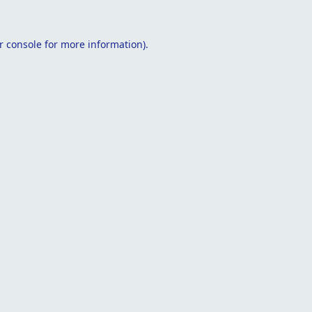
r console
for more information).