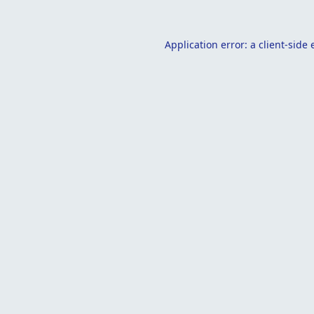
Application error: a
client
-side 