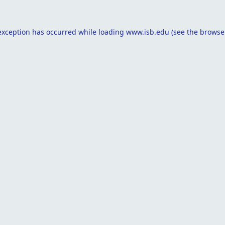
exception has occurred while loading
www.isb.edu
(see the
browse