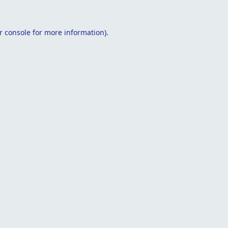
r console
for more information).