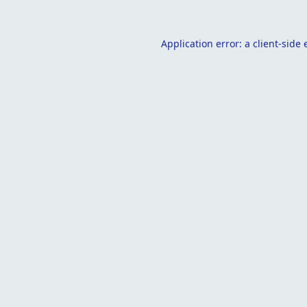
Application error: a
client
-side 