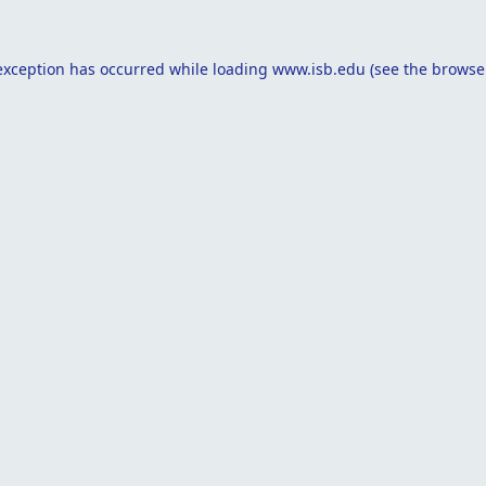
exception has occurred while loading
www.isb.edu
(see the
browse