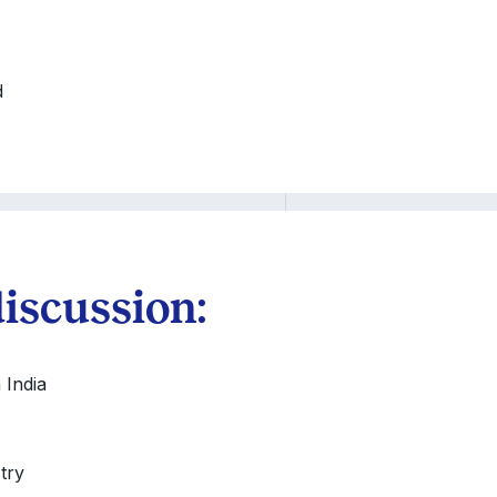
d
discussion:
 India
try