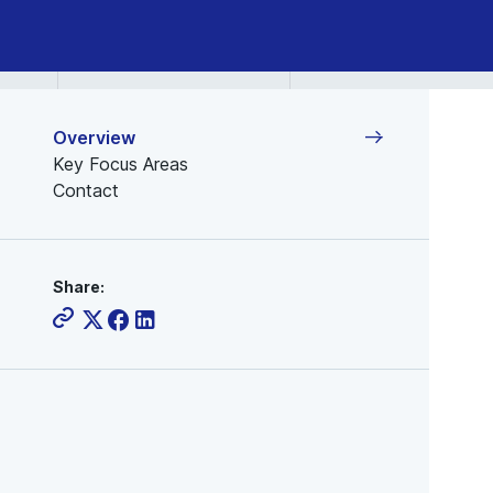
Semiconductor
Industry
Overview
Key Focus Areas
Contact
Share: