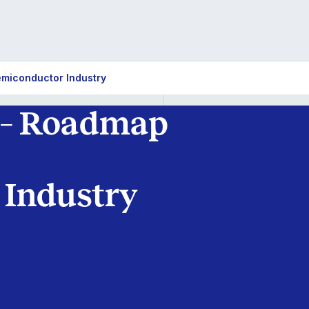
emiconductor Industry
 – Roadmap
 Industry