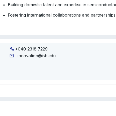
Building domestic talent and expertise in semiconducto
Fostering international collaborations and partnerships
+040-2318 7229
innovation@isb.edu