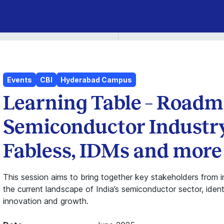
Events
CBI
Hyderabad Campus
Learning Table – Roadma
Semiconductor Industry
Fabless, IDMs and more
This session aims to bring together key stakeholders from 
the current landscape of India’s semiconductor sector, ident
innovation and growth.