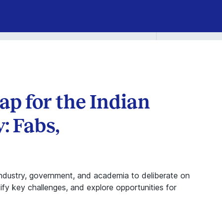
p for the Indian
: Fabs,
industry, government, and academia to deliberate on
ify key challenges, and explore opportunities for