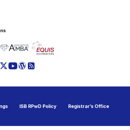
ons
ings
ISB RPwD Policy
Registrar’s Office