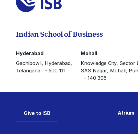
Indian School of Business
Hyderabad
Mohali
Gachibowli, Hyderabad,
Knowledge City, Sector 
Telangana - 500 111
SAS Nagar, Mohali, Pun
- 140 306
Atrium
Give to ISB