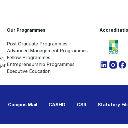
Our Programmes
Accreditati
Post Graduate Programmes
Advanced Management Programmes
Fellow Programmes
81,
Entrepreneurship Programmes
jab
Executive Education
Campus Mail
CASHD
CSR
Statutory Fil