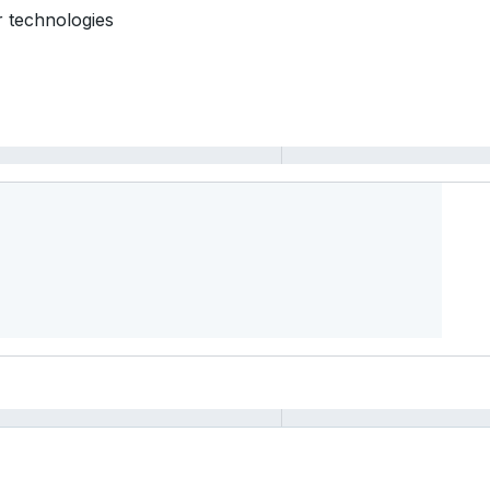
r technologies