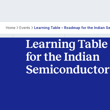
Learning
Home
Events
Learning Table – Roadmap for the Indian S
Table
Learning Table
–
for the Indian
Roadmap
Semiconductor
for
the
Indian