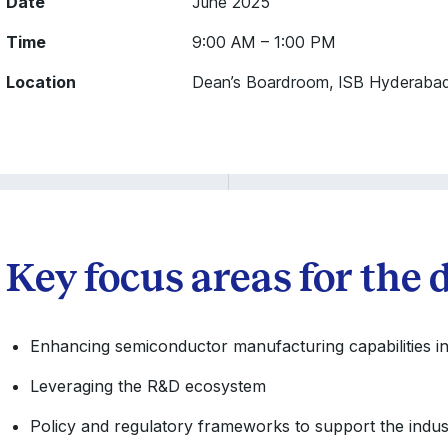
Date
June 2025
Time
9:00 AM – 1:00 PM
Location
Dean’s Boardroom, ISB Hyderaba
Key focus areas for the 
Enhancing semiconductor manufacturing capabilities in
Leveraging the R&D ecosystem
Policy and regulatory frameworks to support the indus