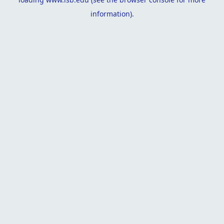
information).