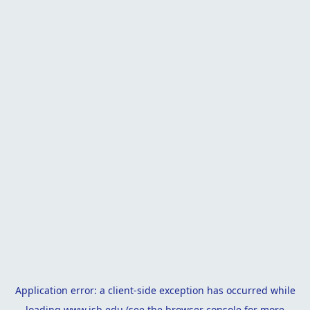
Application error: a
client
-side exception has occurred while
loading
www.isb.edu
(see the
browser console
for more