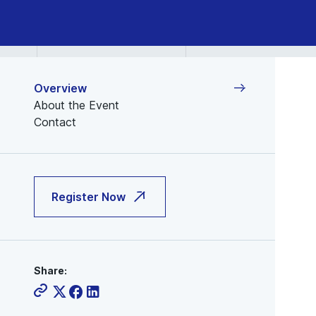
Overview
About the Event
Contact
Register Now
Share: