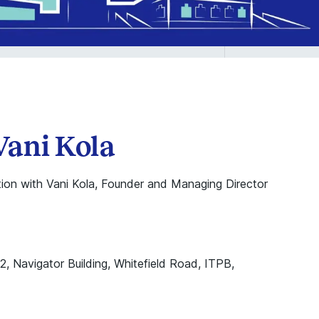
Vani Kola
ion with Vani Kola, Founder and Managing Director
–2, Navigator Building, Whitefield Road, ITPB,