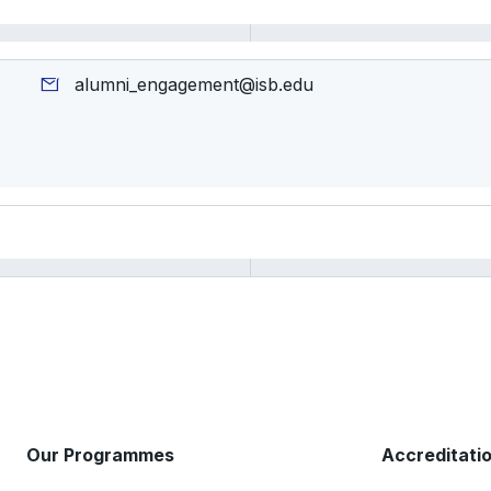
alumni_engagement@isb.edu
Our Programmes
Accreditati