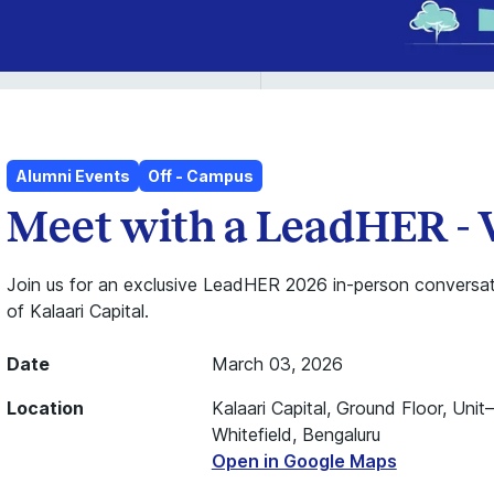
Alumni Events
Off - Campus
Meet with a LeadHER - 
Join us for an exclusive LeadHER 2026 in-person conversat
of Kalaari Capital.
Date
March 03, 2026
Location
Kalaari Capital, Ground Floor, Unit
Whitefield, Bengaluru
Open in Google Maps