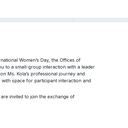
rnational Women’s Day, the Offices of
u to a small-group interaction with a leader
 on Ms. Kola’s professional journey and
with space for participant interaction and
 are invited to join the exchange of