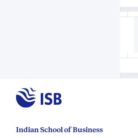
Indian School of Business