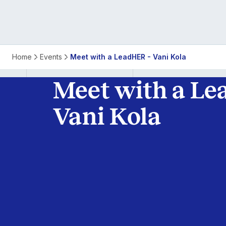
Meet
Home
Events
Meet with a LeadHER - Vani Kola
with
Meet with a Le
a
Vani Kola
LeadHER
-
Vani
Kola