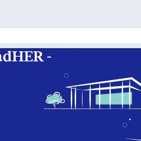
adHER -