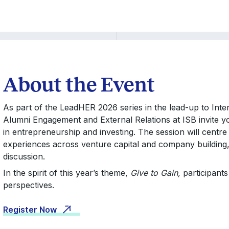
About the Event
As part of the LeadHER 2026 series in the lead-up to Inte
Alumni Engagement and External Relations at ISB invite yo
in entrepreneurship and investing. The session will centre
experiences across venture capital and company building, 
discussion.
In the spirit of this year’s theme,
Give to Gain,
participants
perspectives.
Register Now