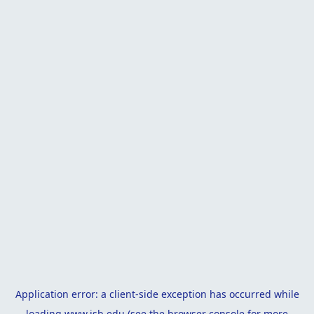
Application error: a
client
-side exception has occurred while
loading
www.isb.edu
(see the
browser console
for more