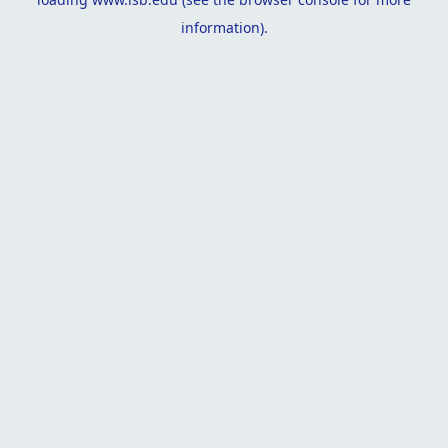
information).