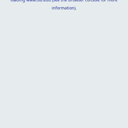
information).