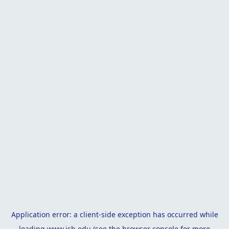
Application error: a
client
-side exception has occurred while
loading
www.isb.edu
(see the
browser console
for more