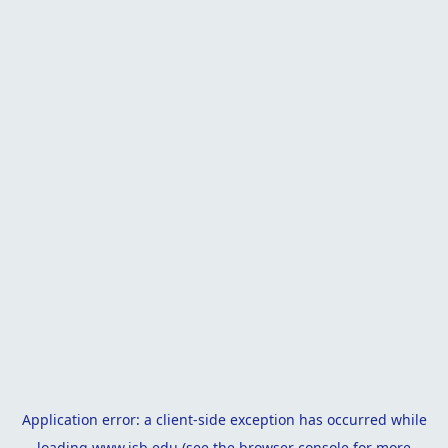
Application error: a
client
-side exception has occurred while
loading
www.isb.edu
(see the
browser console
for more