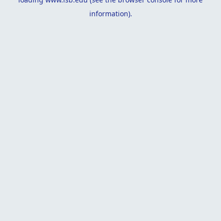
information).