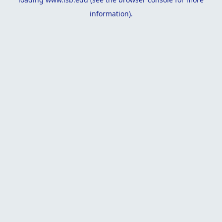
information).