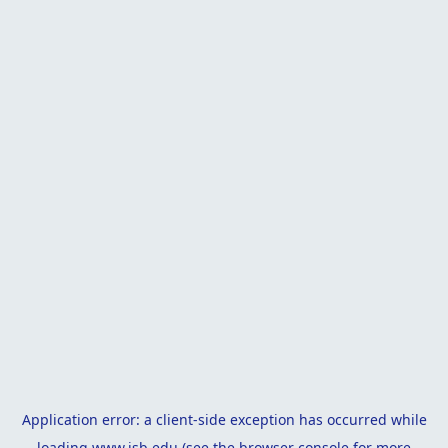
Application error: a
client
-side exception has occurred while
loading
www.isb.edu
(see the
browser console
for more