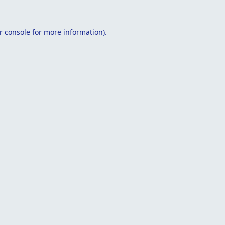
r console
for more information).