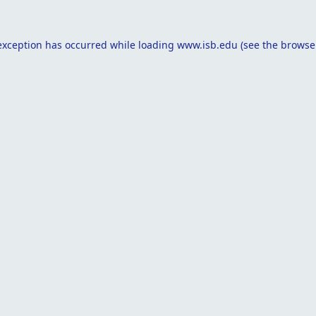
exception has occurred while loading
www.isb.edu
(see the
browse