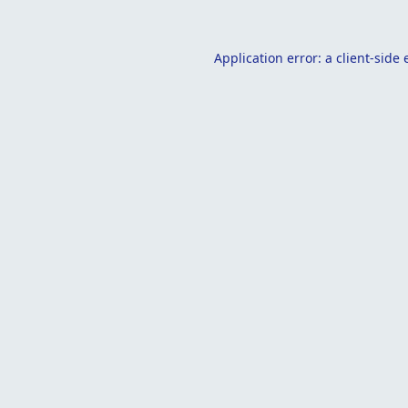
Application error: a
client
-side 