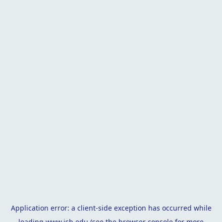
Application error: a
client
-side exception has occurred while
loading
www.isb.edu
(see the
browser console
for more