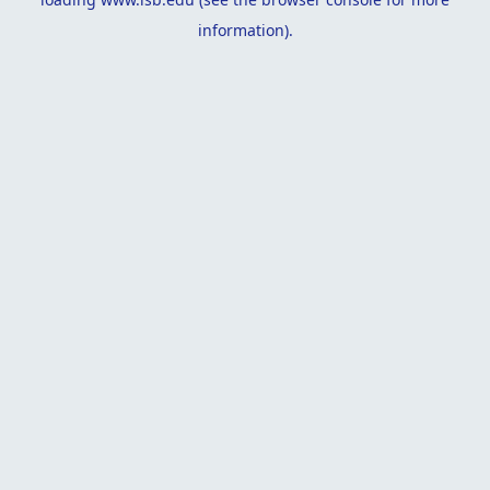
information).