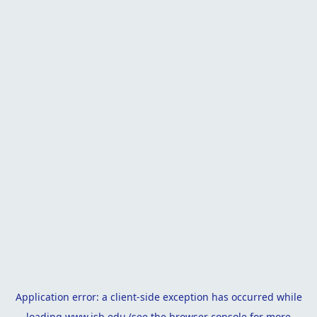
Application error: a
client
-side exception has occurred while
loading
www.isb.edu
(see the
browser console
for more