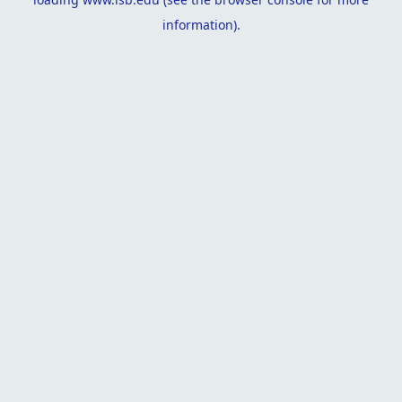
information).