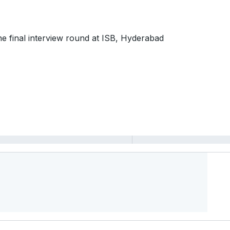
 the final interview round at ISB, Hyderabad