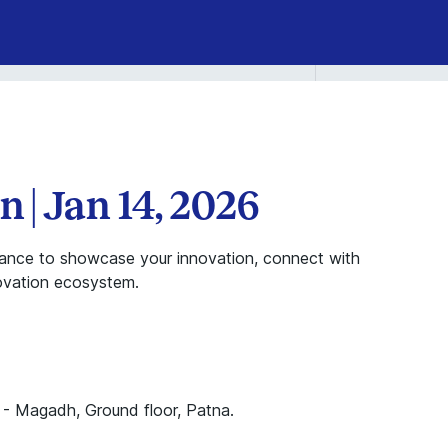
n | Jan 14, 2026
chance to showcase your innovation, connect with
novation ecosystem.
 - Magadh, Ground floor, Patna.