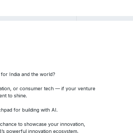
 for India and the world?
ucation, or consumer tech — if your venture
ent to shine.
pad for building with AI.
r chance to showcase your innovation,
B’s powerful innovation ecosystem.