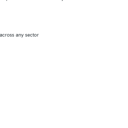
 across any sector