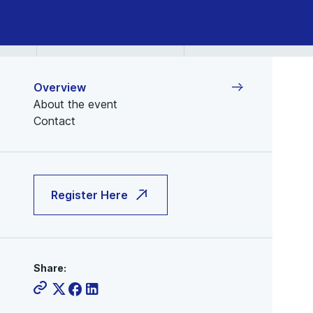
Jan
14,
2026
Overview
About the event
Contact
Register Here
Share: