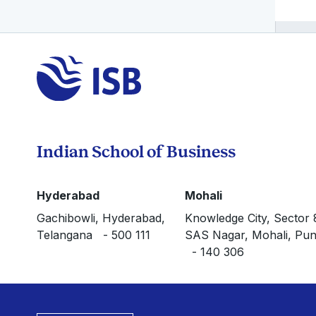
Indian School of Business
Hyderabad
Mohali
Gachibowli, Hyderabad,
Knowledge City, Sector 
Telangana - 500 111
SAS Nagar, Mohali, Pun
- 140 306