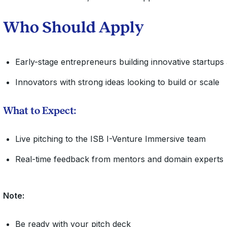
​Who Should Apply
Early-stage entrepreneurs building innovative startups
Innovators with strong ideas looking to build or scale
What to Expect:
Live pitching to the ISB I-Venture Immersive team
Real-time feedback from mentors and domain experts
Note:
​​Be ready with your pitch deck