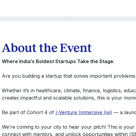
About the Event
Where India’s Boldest Startups Take the Stage.
Are you building a startup that solves important problems
Whether it’s in healthcare, climate, finance, logistics, ed
creates impactful and scalable solutions, this is your mom
Be part of Cohort 4 of
I-Venture Immersive (ivi)
— a launch
We’re coming to your city to hear your pitch! This is you
connect with mentors, and unlock opportunities within IS