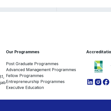
Our Programmes
Accreditati
Post Graduate Programmes
Advanced Management Programmes
Fellow Programmes
81,
Entrepreneurship Programmes
jab
Executive Education