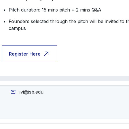
Pitch duration: 15 mins pitch + 2 mins Q&A
​​Founders selected through the pitch will be invited to
campus
Register Here
ivi@isb.edu