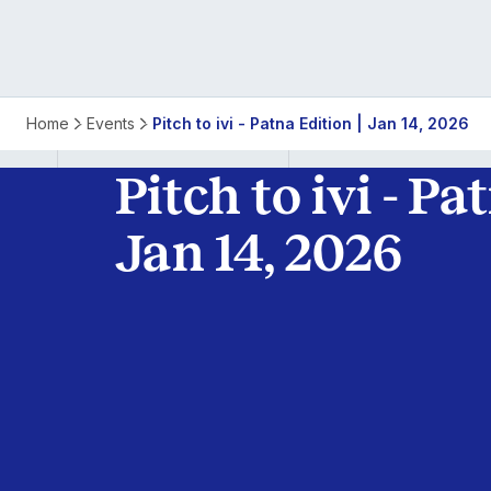
Pitch
Home
Events
Pitch to ivi - Patna Edition | Jan 14, 2026
to
Pitch to ivi - Pa
ivi
Jan 14, 2026
-
Patna
Edition
|