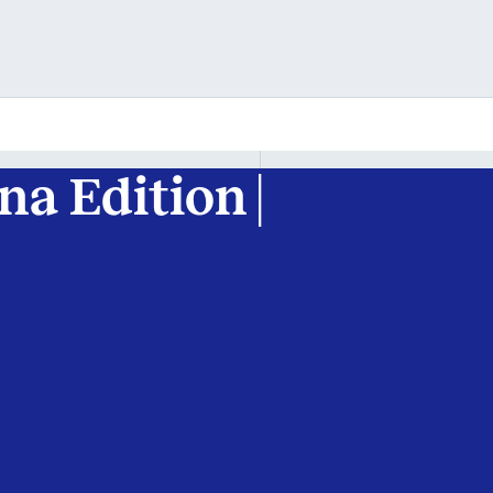
tna Edition |