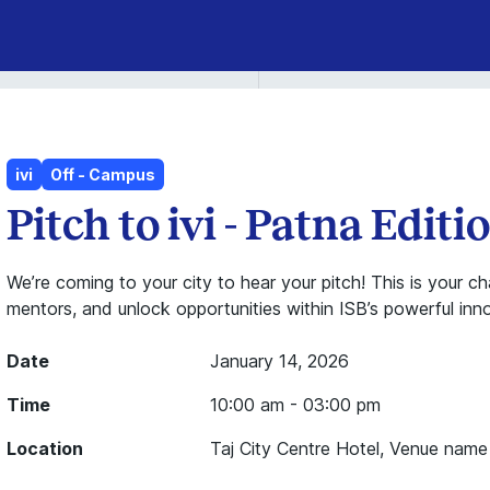
ivi
Off - Campus
Pitch to ivi - Patna Editio
We’re coming to your city to hear your pitch! This is your 
mentors, and unlock opportunities within ISB’s powerful in
Date
January 14, 2026
Time
10:00 am - 03:00 pm
Location
Taj City Centre Hotel, Venue name