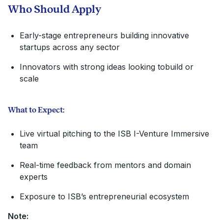
Who Should Apply
Early-stage entrepreneurs building innovative
startups across any sector
Innovators with strong ideas looking to
build or
scale
What to Expect:
Live virtual pitching to the ISB I-Venture Immersive
team
Real-time feedback from mentors and domain
experts
Exposure to ISB’s entrepreneurial ecosystem
Note: