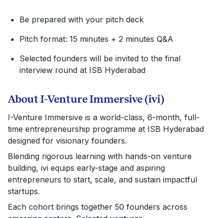
Be prepared with your pitch deck
Pitch format: 15 minutes + 2 minutes Q&A
Selected founders will be invited to the final
interview round at ISB Hyderabad
About I-Venture Immersive (ivi)
I-Venture Immersive is a world-class, 6-month, full-
time entrepreneurship programme at ISB Hyderabad
designed for visionary founders.
Blending rigorous learning with hands-on venture
building, ivi equips early-stage and aspiring
entrepreneurs to start, scale, and sustain impactful
startups.
Each cohort brings together 50 founders across