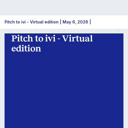
Pitch
Pitch to ivi - Virtual edition | May 6, 2026 |
to
Pitch to ivi - Virtual
ivi
edition
-
Virtual
edition
|
May
6,