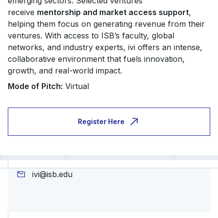
emerging sectors. Selected ventures
receive
mentorship and market access support
,
helping them focus on generating revenue from their
ventures. With access to ISB’s faculty, global
networks, and industry experts, ivi offers an intense,
collaborative environment that fuels innovation,
growth, and real-world impact.
Mode of Pitch:
Virtual
Register Here
ivi@isb.edu