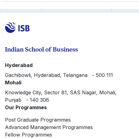
Indian School of Business
Hyderabad
Gachibowli, Hyderabad, Telangana - 500 111
Mohali
Knowledge City, Sector 81, SAS Nagar, Mohali,
Punjab - 140 306
Our Programmes
Post Graduate Programmes
Advanced Management Programmes
Fellow Programmes