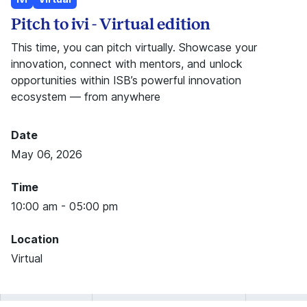
Pitch to ivi - Virtual edition
This time, you can pitch virtually. Showcase your
innovation, connect with mentors, and unlock
opportunities within ISB’s powerful innovation
ecosystem — from anywhere
Date
May 06, 2026
Time
10:00 am - 05:00 pm
Location
Virtual