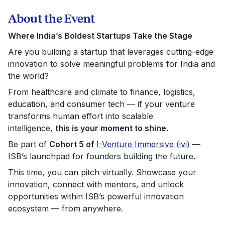
About the Event
Where India’s Boldest Startups Take the Stage
Are you building a startup that leverages cutting-edge
innovation to solve meaningful problems for India and
the world?
From healthcare and climate to finance, logistics,
education, and consumer tech — if your venture
transforms human effort into scalable
intelligence,
this is your moment to shine.
Be part of
Cohort 5 of
I-Venture Immersive (ivi)
—
ISB’s launchpad for founders building the future.
This time, you can pitch virtually. Showcase your
innovation, connect with mentors, and unlock
opportunities within ISB’s powerful innovation
ecosystem — from anywhere.