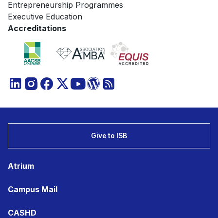
Entrepreneurship Programmes
Executive Education
Accreditations
Give to ISB
Atrium
Campus Mail
CASHD