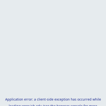
Application error: a
client
-side exception has occurred while
loading
www.isb.edu
(see the
browser console
for more