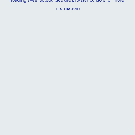
information).