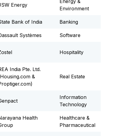
Energy &
JSW Energy
Environment
State Bank of India
Banking
Dassault Systèmes
Software
Zostel
Hospitality
REA India Pte. Ltd.
(Housing.com &
Real Estate
Proptiger.com)
Information
Genpact
Technology
Narayana Health
Healthcare &
Group
Pharmaceutical