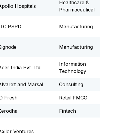
Healthcare &
Apollo Hospitals
Pharmaceutical
ITC PSPD
Manufacturing
Signode
Manufacturing
Information
Acer India Pvt. Ltd.
Technology
Alvarez and Marsal
Consulting
iD Fresh
Retail FMCG
Zerodha
Fintech
Axilor Ventures