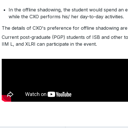
In the offline shadowing, the student would spend an 
while the CXO performs his/ her day-to-day activities.
The details of CXO's preference for offline shadowing ar
Current post-graduate (PGP) students of ISB and other to
IIM L, and XLRI can participate in the event.