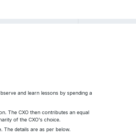
 observe and learn lessons by spending a
tion. The CXO then contributes an equal
harity of the CXO's choice.
 The details are as per below.