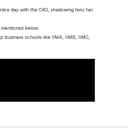
entire day with the CXO, shadowing him/ her
e mentioned below.
p business schools like IIMA, IIMB, IIMC,