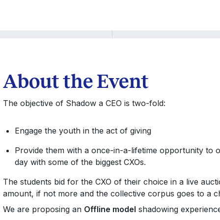
About the Event
The objective of Shadow a CEO is two-fold:
Engage the youth in the act of giving
Provide them with a once-in-a-lifetime opportunity to
day with some of the biggest CXOs.
The students bid for the CXO of their choice in a live auc
amount, if not more and the collective corpus goes to a c
We are proposing an
Offline model
shadowing experience.