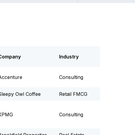
Company
Industry
Accenture
Consulting
Sleepy Owl Coffee
Retail FMCG
KPMG
Consulting