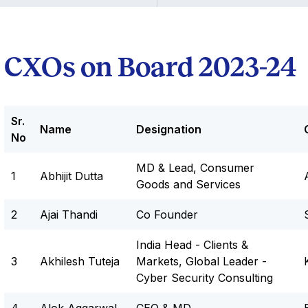
CXOs on Board 2023-24
Sr.
Name
Designation
No
MD & Lead, Consumer
1
Abhijit Dutta
Goods and Services
2
Ajai Thandi
Co Founder
India Head - Clients &
3
Akhilesh Tuteja
Markets, Global Leader -
Cyber Security Consulting