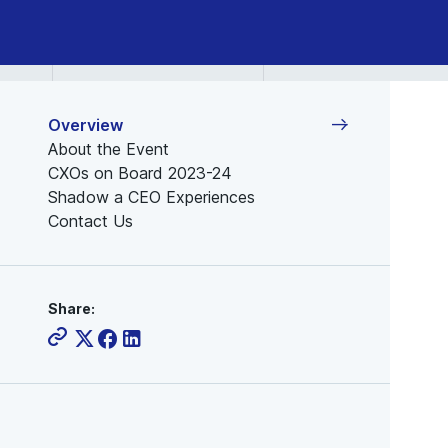
Overview
About the Event
CXOs on Board 2023-24
Shadow a CEO Experiences
Contact Us
Share: