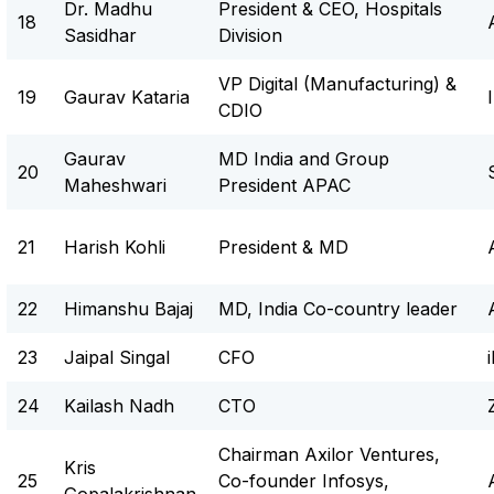
Dr. Madhu
President & CEO, Hospitals
18
Sasidhar
Division
VP Digital (Manufacturing) &
19
Gaurav Kataria
CDIO
Gaurav
MD India and Group
20
Maheshwari
President APAC
21
Harish Kohli
President & MD
22
Himanshu Bajaj
MD, India Co-country leader
23
Jaipal Singal
CFO
24
Kailash Nadh
CTO
Chairman Axilor Ventures,
Kris
25
Co-founder Infosys,