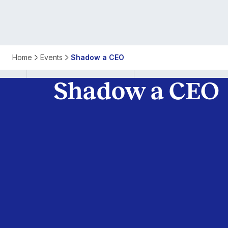
Home
Events
Shadow a CEO
Shadow a CEO