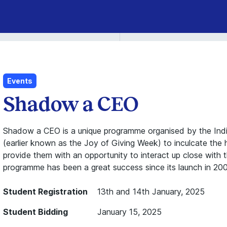
Events
Shadow a CEO
Shadow a CEO is a unique programme organised by the Indi
(earlier known as the Joy of Giving Week) to inculcate the 
provide them with an opportunity to interact up close with 
programme has been a great success since its launch in 20
Student Registration
13th and 14th January, 2025
Student Bidding
January 15, 2025