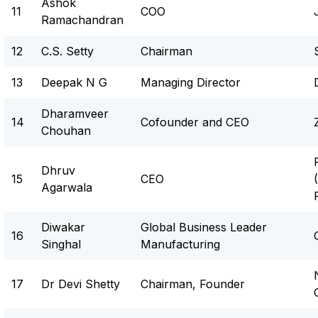
Ashok
11
COO
Ramachandran
12
C.S. Setty
Chairman
13
Deepak N G
Managing Director
Dharamveer
14
Cofounder and CEO
Chouhan
Dhruv
15
CEO
Agarwala
Diwakar
Global Business Leader
16
Singhal
Manufacturing
17
Dr Devi Shetty
Chairman, Founder