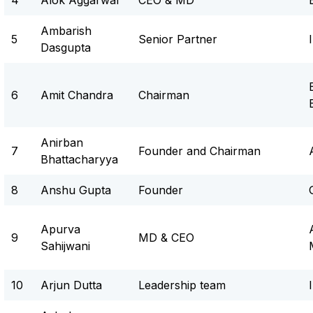
4
Alok Aggarwal
CEO & MD
Ambarish
5
Senior Partner
Dasgupta
6
Amit Chandra
Chairman
Anirban
7
Founder and Chairman
Bhattacharyya
8
Anshu Gupta
Founder
Apurva
9
MD & CEO
Sahijwani
10
Arjun Dutta
Leadership team