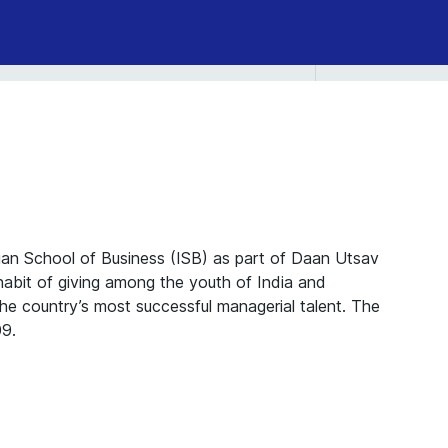
an School of Business (ISB) as part of Daan Utsav
habit of giving among the youth of India and
the country’s most successful managerial talent. The
09.