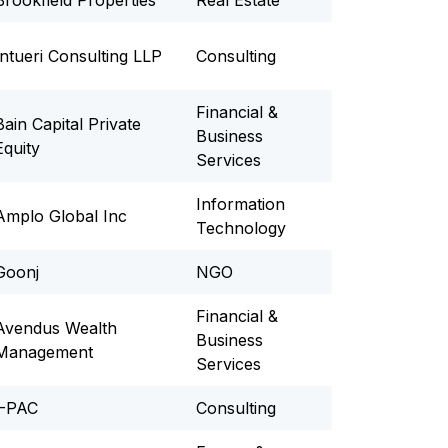
Brookfield Properties
Real Estate
Intueri Consulting LLP
Consulting
Financial &
Bain Capital Private
Business
Equity
Services
Information
Amplo Global Inc
Technology
Goonj
NGO
Financial &
Avendus Wealth
Business
Management
Services
I-PAC
Consulting