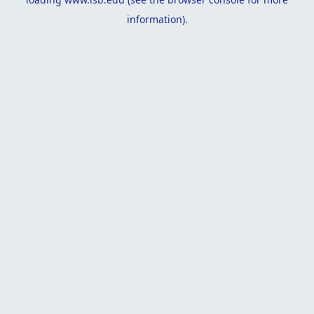
information).