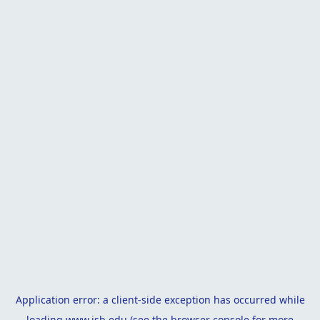
Application error: a
client
-side exception has occurred while
loading
www.isb.edu
(see the
browser console
for more