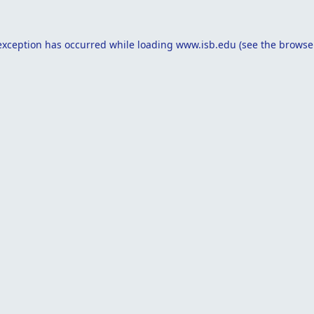
exception has occurred while loading
www.isb.edu
(see the
browse