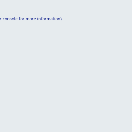
r console
for more information).