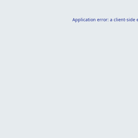
Application error: a
client
-side 