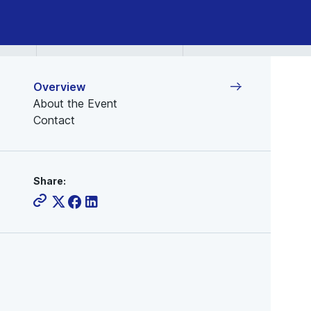
Overview
About the Event
Contact
Share: