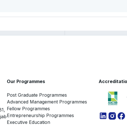
Our Programmes
Accreditati
Post Graduate Programmes
Advanced Management Programmes
Fellow Programmes
81,
Entrepreneurship Programmes
jab
Executive Education