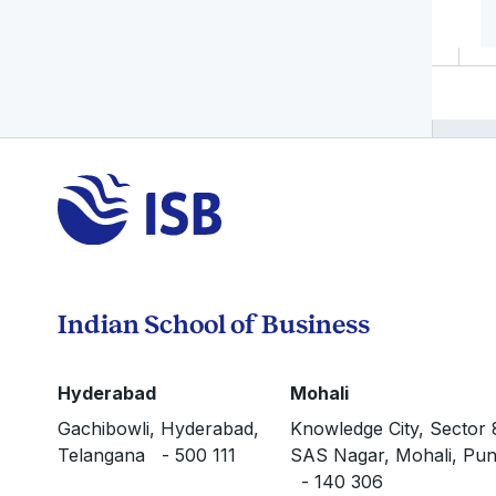
Indian School of Business
Hyderabad
Mohali
Gachibowli, Hyderabad,
Knowledge City, Sector 
Telangana - 500 111
SAS Nagar, Mohali, Pun
- 140 306