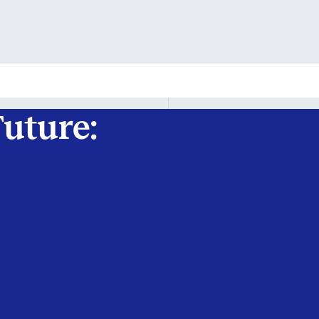
uture: