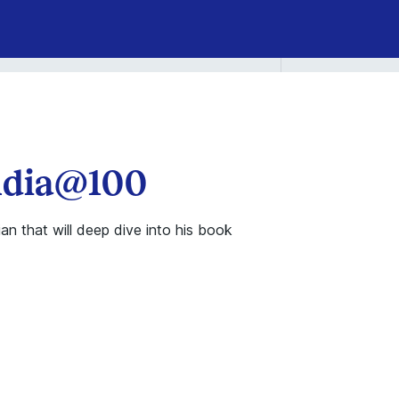
India@100
an that will deep dive into his book