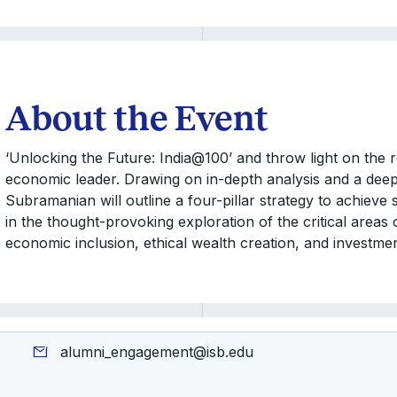
About the Event
‘Unlocking the Future: India@100’ and throw light on the 
economic leader. Drawing on in-depth analysis and a deep u
Subramanian will outline a four-pillar strategy to achieve
in the thought-provoking exploration of the critical areas
economic inclusion, ethical wealth creation, and investme
alumni_engagement@isb.edu