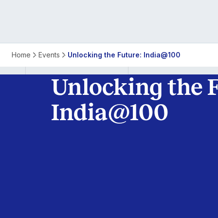
India
Home
Events
Unlocking the Future: India@100
@
Unlocking the F
100:
India@100
Unlocking
the
Future