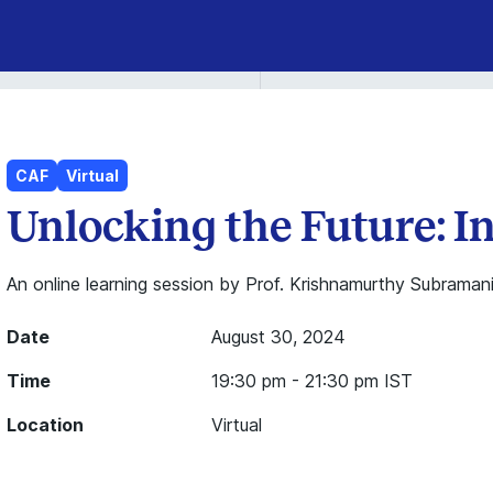
CAF
Virtual
Unlocking the Future: 
An online learning session by Prof. Krishnamurthy Subramani
Date
August 30, 2024
Time
19:30 pm - 21:30 pm IST
Location
Virtual