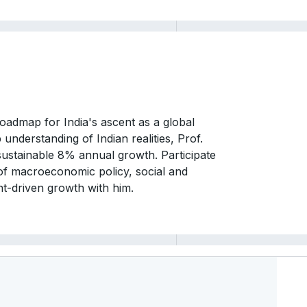
roadmap for India's ascent as a global
nderstanding of Indian realities, Prof.
 sustainable 8% annual growth. Participate
 of macroeconomic policy, social and
nt-driven growth with him.