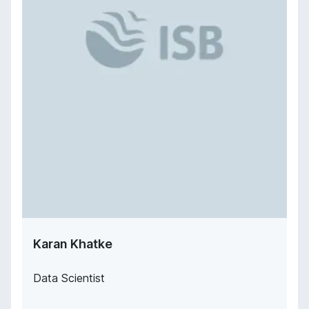
Karan Khatke
Data Scientist