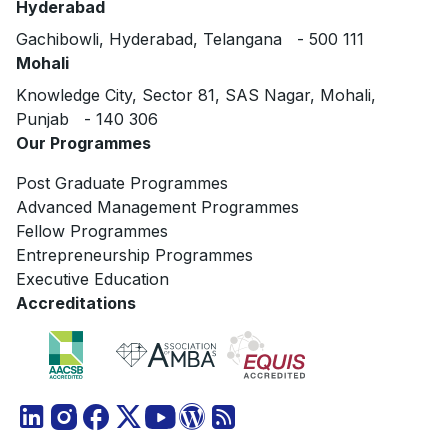
Hyderabad
Gachibowli, Hyderabad, Telangana - 500 111
Mohali
Knowledge City, Sector 81, SAS Nagar, Mohali,
Punjab - 140 306
Our Programmes
Post Graduate Programmes
Advanced Management Programmes
Fellow Programmes
Entrepreneurship Programmes
Executive Education
Accreditations