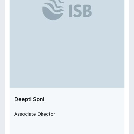
Deepti Soni
Associate Director