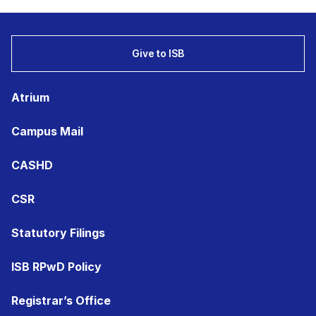
Give to ISB
Atrium
Campus Mail
CASHD
CSR
Statutory Filings
ISB RPwD Policy
Registrar’s Office