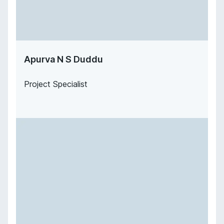
Apurva N S Duddu
Project Specialist