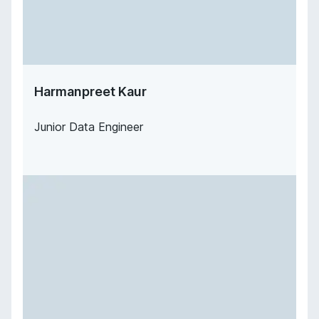
Harmanpreet Kaur
Junior Data Engineer