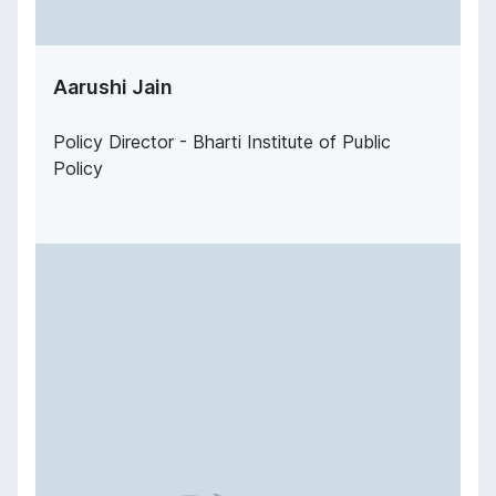
Aarushi Jain
Policy Director - Bharti Institute of Public
Policy