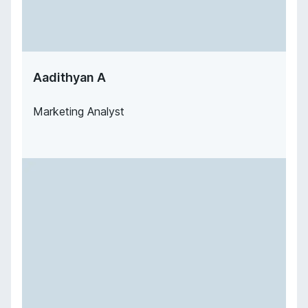
Aadithyan A
Marketing Analyst