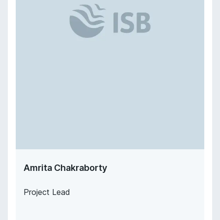
Amrita Chakraborty
Project Lead