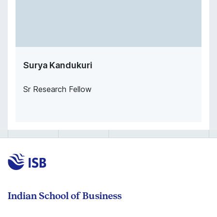
Surya Kandukuri
Sr Research Fellow
Indian School of Business