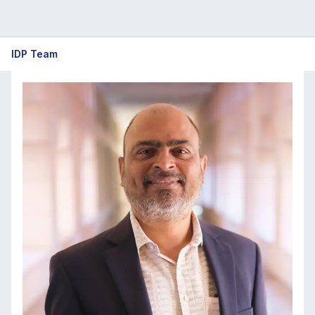
IDP
IDP Team
Team