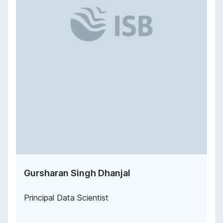
Gursharan Singh Dhanjal
Principal Data Scientist