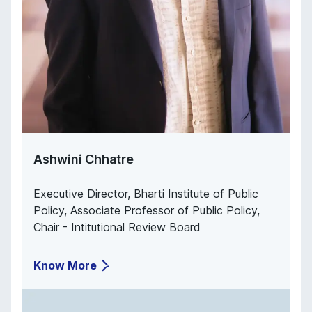
Ashwini Chhatre
Executive Director, Bharti Institute of Public
Policy, Associate Professor of Public Policy,
Chair - Intitutional Review Board
Know More