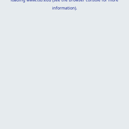
information).