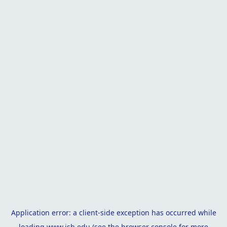
Application error: a
client
-side exception has occurred while
loading
www.isb.edu
(see the
browser console
for more