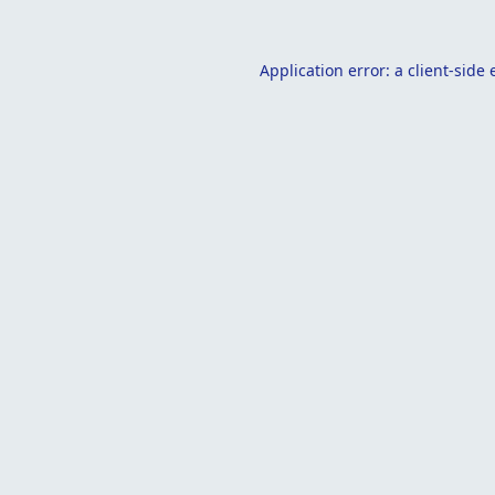
Application error: a
client
-side 