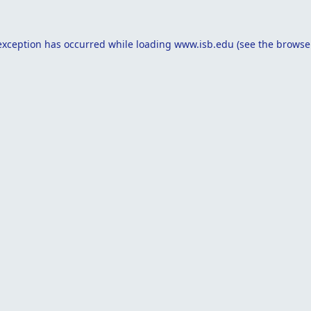
exception has occurred while loading
www.isb.edu
(see the
browse