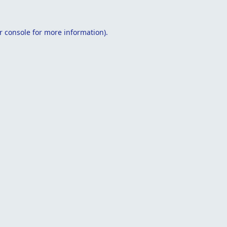
r console
for more information).