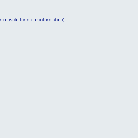
r console
for more information).