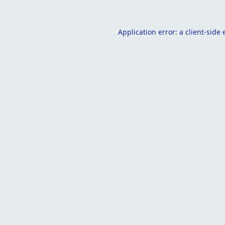
Application error: a
client
-side 