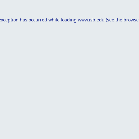
exception has occurred while loading
www.isb.edu
(see the
browse