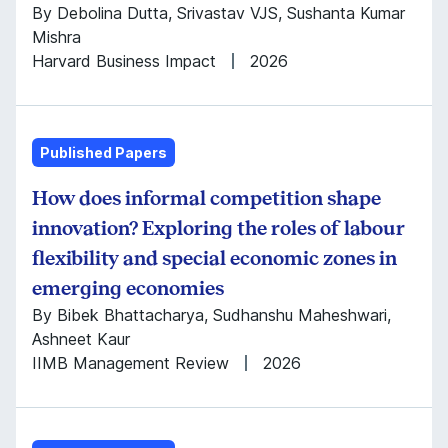
By Debolina Dutta, Srivastav VJS, Sushanta Kumar
Mishra
Harvard Business Impact
2026
Published Papers
How does informal competition shape
innovation? Exploring the roles of labour
flexibility and special economic zones in
emerging economies
By Bibek Bhattacharya, Sudhanshu Maheshwari,
Ashneet Kaur
IIMB Management Review
2026