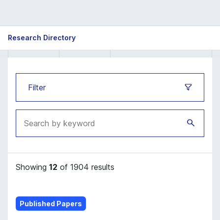
ISB
Research Directory
Research
Directory
Filter
Showing
12
of 1904 results
Published Papers