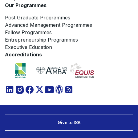
Our Programmes
Post Graduate Programmes
Advanced Management Programmes
Fellow Programmes
Entrepreneurship Programmes
Executive Education
Accreditations
Give to ISB