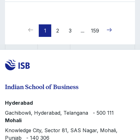
1
2
3
...
159
Indian School of Business
Hyderabad
Gachibowli, Hyderabad, Telangana - 500 111
Mohali
Knowledge City, Sector 81, SAS Nagar, Mohali,
Punjab - 140 306