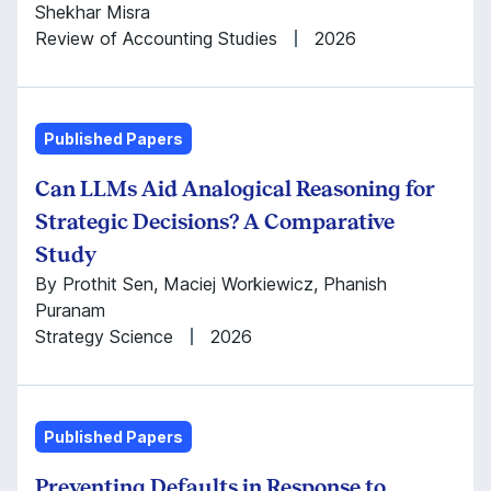
Shekhar Misra
Review of Accounting Studies
2026
Published Papers
Can LLMs Aid Analogical Reasoning for
Strategic Decisions? A Comparative
Study
By Prothit Sen, Maciej Workiewicz, Phanish
Puranam
Strategy Science
2026
Published Papers
Preventing Defaults in Response to