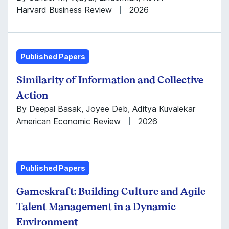
Harvard Business Review
2026
Published Papers
Similarity of Information and Collective
Action
By Deepal Basak, Joyee Deb, Aditya Kuvalekar
American Economic Review
2026
Published Papers
Gameskraft: Building Culture and Agile
Talent Management in a Dynamic
Environment