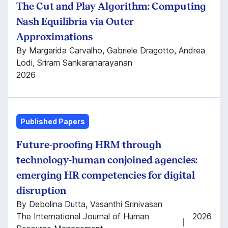
The Cut and Play Algorithm: Computing
Nash Equilibria via Outer
Approximations
By Margarida Carvalho, Gabriele Dragotto, Andrea
Lodi, Sriram Sankaranarayanan
2026
Published Papers
Future-proofing HRM through
technology-human conjoined agencies:
emerging HR competencies for digital
disruption
By Debolina Dutta, Vasanthi Srinivasan
The International Journal of Human
2026