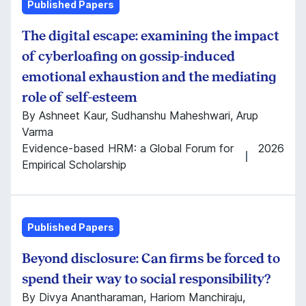
Published Papers
The digital escape: examining the impact
of cyberloafing on gossip-induced
emotional exhaustion and the mediating
role of self-esteem
By Ashneet Kaur, Sudhanshu Maheshwari, Arup
Varma
Evidence-based HRM: a Global Forum for
2026
Empirical Scholarship
Published Papers
Beyond disclosure: Can firms be forced to
spend their way to social responsibility?
By Divya Anantharaman, Hariom Manchiraju,