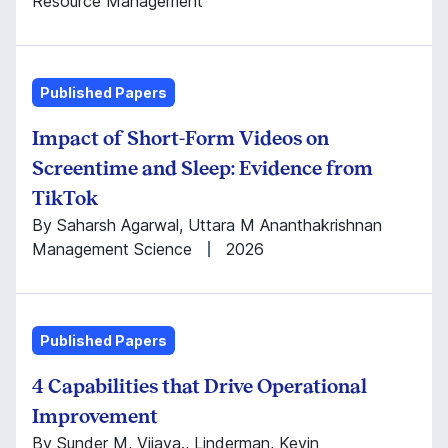
Resource Management
Published Papers
Impact of Short-Form Videos on
Screentime and Sleep: Evidence from
TikTok
By Saharsh Agarwal, Uttara M Ananthakrishnan
Management Science
2026
Published Papers
4 Capabilities that Drive Operational
Improvement
By Sunder M, Vijaya., Linderman, Kevin