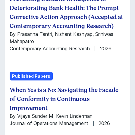
Deteriorating Bank Health: The Prompt
Corrective Action Approach (Accepted at
Contemporary Accounting Research)
By Prasanna Tantri, Nishant Kashyap, Sriniwas
Mahapatro
Contemporary Accounting Research
2026
Published Papers
When Yes is a No: Navigating the Facade
of Conformity in Continuous
Improvement
By Vijaya Sunder M, Kevin Linderman
Journal of Operations Management
2026