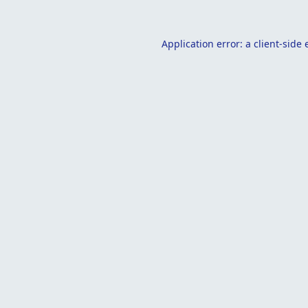
Application error: a
client
-side 