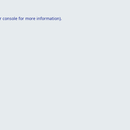
r console
for more information).