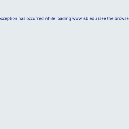
exception has occurred while loading
www.isb.edu
(see the
browse