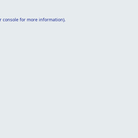
r console
for more information).