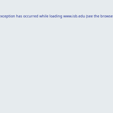
exception has occurred while loading
www.isb.edu
(see the
browse