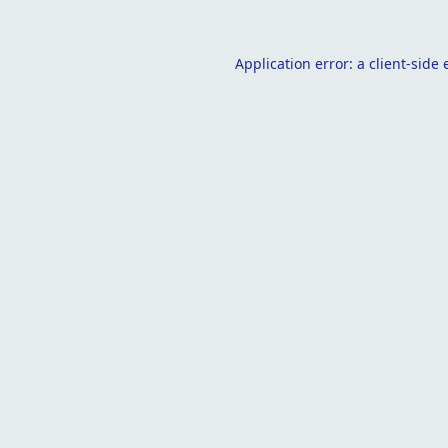
Application error: a
client
-side 