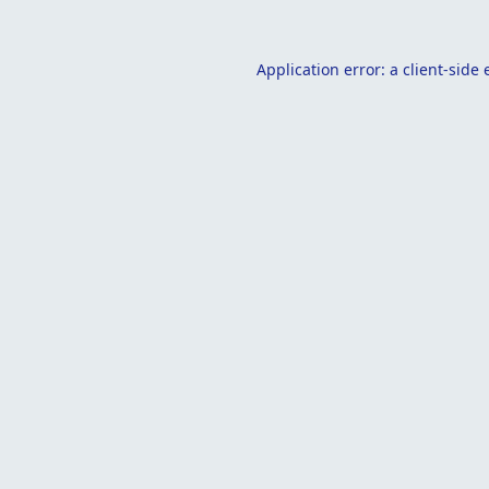
Application error: a
client
-side 