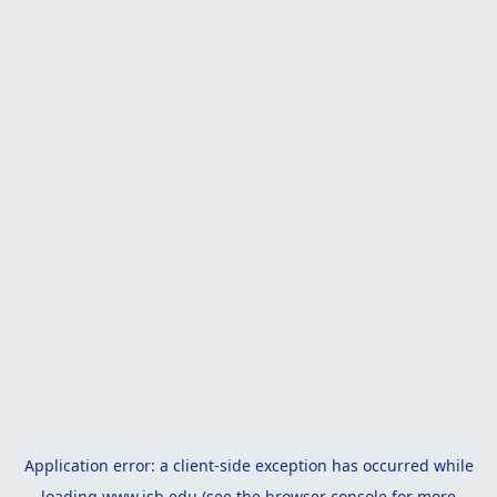
Application error: a
client
-side exception has occurred while
loading
www.isb.edu
(see the
browser console
for more