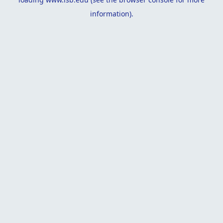
information).