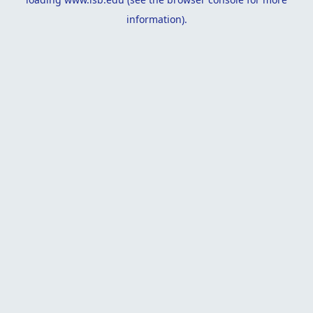
information).