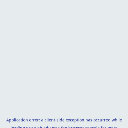
Application error: a
client
-side exception has occurred while
loading
www.isb.edu
(see the
browser console
for more