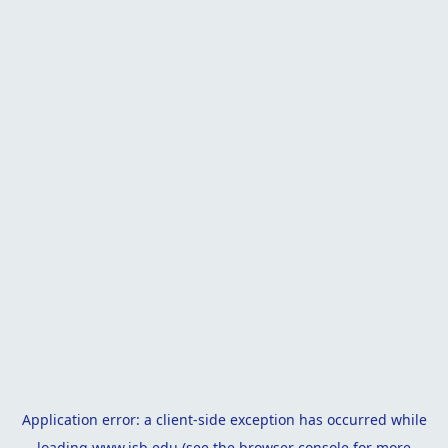
Application error: a
client
-side exception has occurred while
loading
www.isb.edu
(see the
browser console
for more