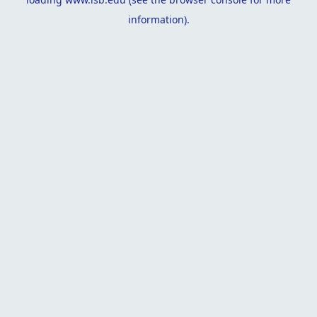
information).