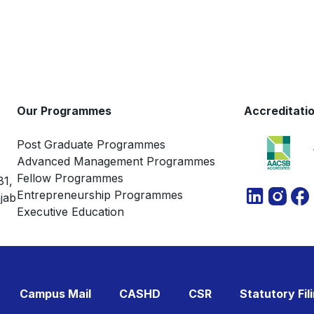
Our Programmes
Accreditati
Post Graduate Programmes
Advanced Management Programmes
Fellow Programmes
81,
Entrepreneurship Programmes
jab
Executive Education
Campus Mail
CASHD
CSR
Statutory Fil