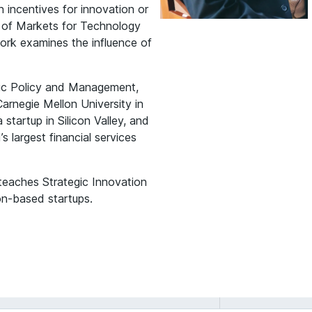
n incentives for innovation or
g of Markets for Technology
work examines the influence of
ic Policy and Management,
arnegie Mellon University in
startup in Silicon Valley, and
s largest financial services
 teaches Strategic Innovation
n-based startups.
Anand
Nandkumar