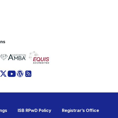
ons
ings
ISB RPwD Policy
Registrar’s Office