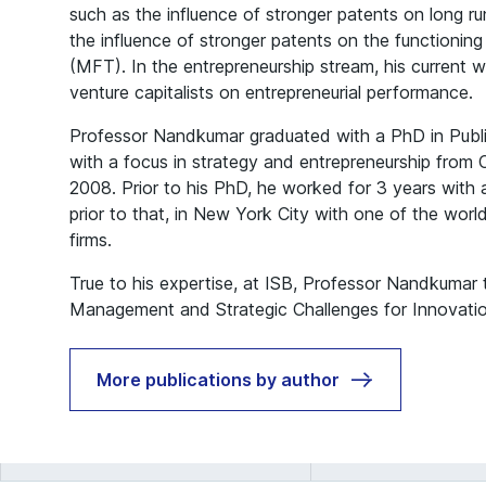
such as the influence of stronger patents on long ru
the influence of stronger patents on the functionin
(MFT). In the entrepreneurship stream, his current 
venture capitalists on entrepreneurial performance.
Professor Nandkumar graduated with a PhD in Publ
with a focus in strategy and entrepreneurship from C
2008. Prior to his PhD, he worked for 3 years with a 
prior to that, in New York City with one of the world’
firms.
True to his expertise, at ISB, Professor Nandkumar
Management and Strategic Challenges for Innovatio
More publications by author