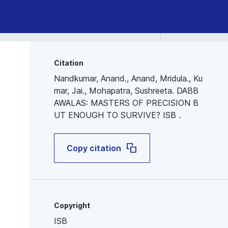
Citation
Nandkumar, Anand., Anand, Mridula., Ku
mar, Jai., Mohapatra, Sushreeta. DABB
AWALAS: MASTERS OF PRECISION B
UT ENOUGH TO SURVIVE? ISB .
Copy citation
Copyright
ISB