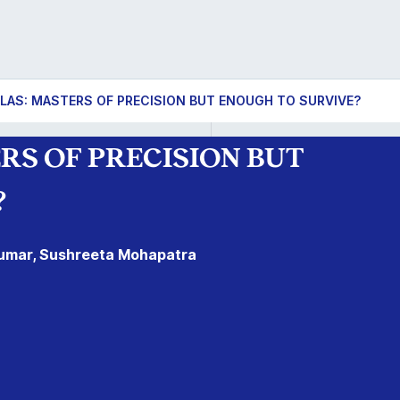
LAS: MASTERS OF PRECISION BUT ENOUGH TO SURVIVE?
S OF PRECISION BUT
?
 Kumar, Sushreeta Mohapatra