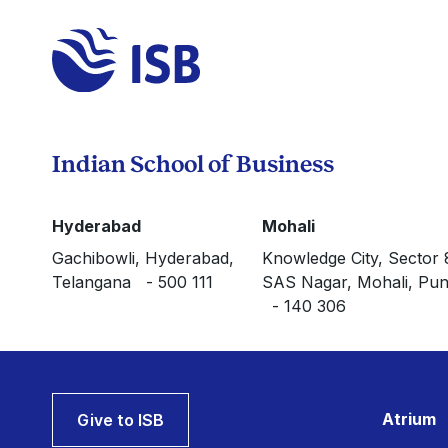
Indian School of Business
Hyderabad
Mohali
Gachibowli, Hyderabad,
Knowledge City, Sector 
Telangana - 500 111
SAS Nagar, Mohali, Pun
- 140 306
Atrium
Give to ISB