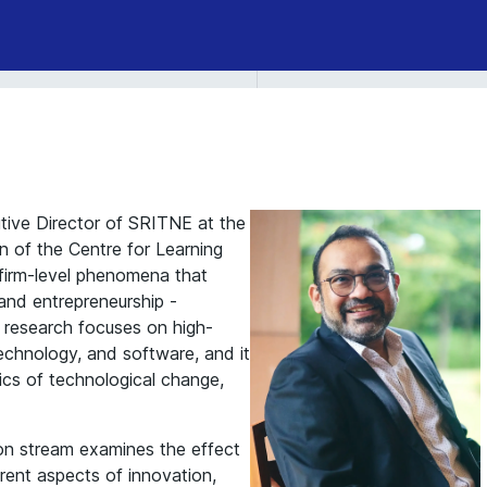
tive Director of SRITNE at the
n of the Centre for Learning
firm-level phenomena that
 and entrepreneurship -
s research focuses on high-
echnology, and software, and it
mics of technological change,
on stream examines the effect
erent aspects of innovation,