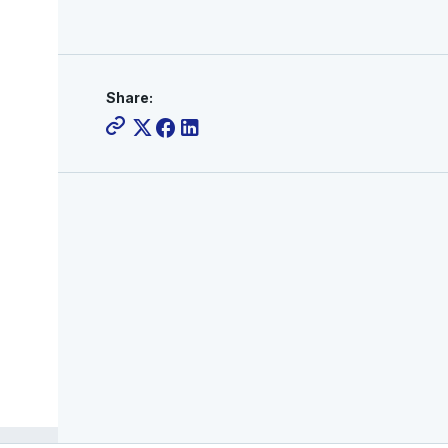
Share: