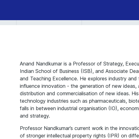
Survival
in
Changing
Systems
Anand Nandkumar is a Professor of Strategy, Execu
Indian School of Business (ISB), and Associate Dea
and Teaching Excellence. He explores industry and 
influence innovation - the generation of new ideas,
distribution and commercialisation of new ideas. Hi
technology industries such as pharmaceuticals, biot
falls in between industrial organisation (IO), econo
and strategy.
Professor Nandkumar’s current work in the innovati
of stronger intellectual property rights (IPR) on diff