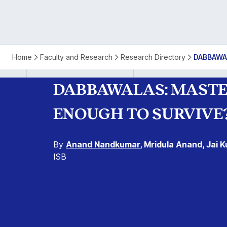
Dabbawalas:
Home
Faculty and Research
Research Directory
DABBAWA
Masters
DABBAWALAS: MASTER
of
ENOUGH TO SURVIVE
Precision
By
Anand Nandkumar
, Mridula Anand, Jai
in
ISB
Urban
Logistics