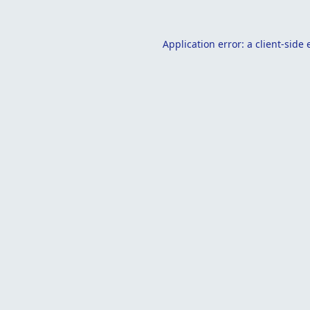
Application error: a
client
-side 