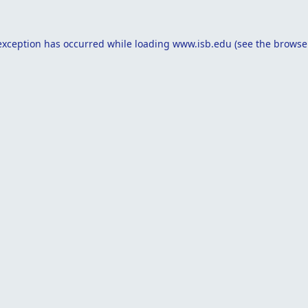
exception has occurred while loading
www.isb.edu
(see the
browse