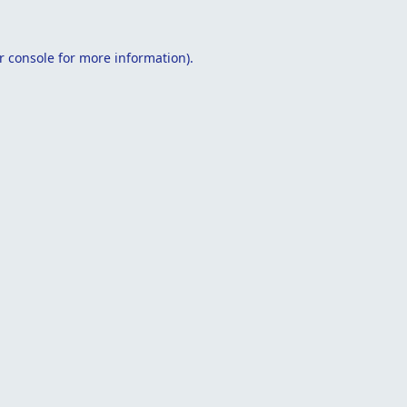
r console
for more information).