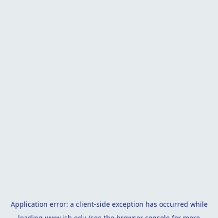
Application error: a
client
-side exception has occurred while
loading
www.isb.edu
(see the
browser console
for more