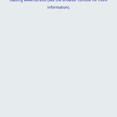
information).