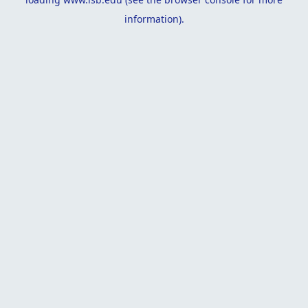
information).