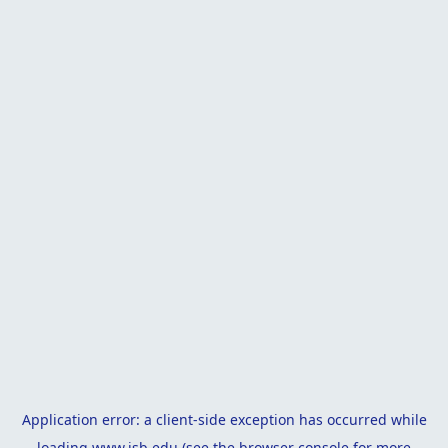
Application error: a
client
-side exception has occurred while
loading
www.isb.edu
(see the
browser console
for more