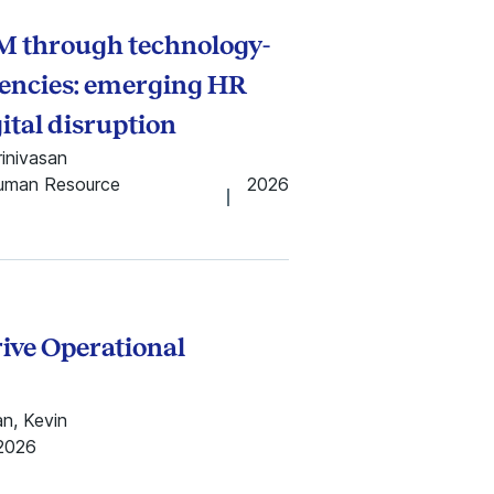
M through technology-
encies: emerging HR
ital disruption
rinivasan
Human Resource
2026
rive Operational
an, Kevin
2026