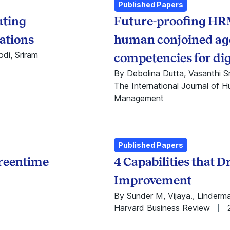
Other
2022
Published Papers
Published Papers
2021
uting
Future-proofing HR
Reports
2020
Working Papers
2019
ations
human conjoined ag
2018
di, Sriram
competencies for dig
2017
By Debolina Dutta, Vasanthi S
2016
The International Journal of 
2015
Management
2014
2013
2012
2011
Published Papers
2010
creentime
4 Capabilities that D
2009
2008
Improvement
2007
By Sunder M, Vijaya., Linderm
2006
Harvard Business Review
2005
2004