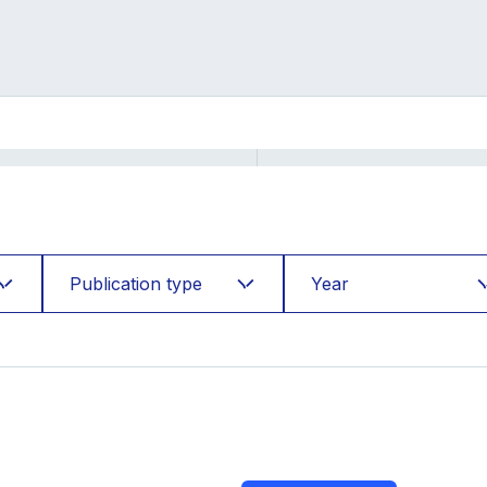
Publication type
Year
Accepted
2026
Books
2025
Cases
2024
Conference
2023