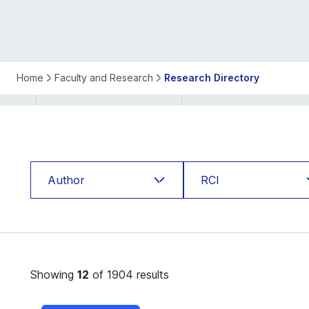
ISB
Home
Faculty and Research
Research Directory
Research
Directory
Author
RCI
Abhinav Uppal
Applied Statistics
Abhishek Bhardwaj
and Computing Lab
Showing
12
of 1904 results
Abhishek Gupte
Behavioural Lab
Aditya Kuvalekar
Bharti Institute of