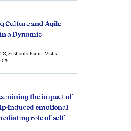
g Culture and Agile
in a Dynamic
VJS, Sushanta Kumar Mishra
2026
examining the impact of
sip-induced emotional
diating role of self-