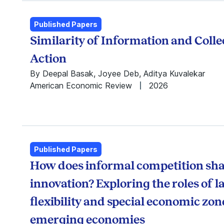
Jan Keil
ISB Institute of
Jash Jain
Data Science
Published Papers
Karthik Balakrishnan
Max Institute of
Similarity of Information and Colle
Krishnamurthy
Healthcare
Subramanian
Management
Action
Leena Kinger Hans
Munjal Institute for
By Deepal Basak, Joyee Deb, Aditya Kuvalekar
Madhu Viswanathan
Global
American Economic Review
2026
Manish Gangwar
Manufacturing
Madan Pillutla
Punj Lloyd Institute
Nishant Ravi
of Infrastructure
Pallavi Basu
Management
Parshuram Hotkar
Srini Raju Centre for
Poornima Vinoo
IT and the
Published Papers
Pranav Jindal
Networked
How does informal competition sh
Prasanna Tantri
Economy
innovation? Exploring the roles of 
Prothit Sen
Thomas
Raghuram
Schmidheiny Centre
flexibility and special economic zon
Bommaraju
for Family Enterprise
emerging economies
Rajendra Srivastava