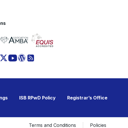
ons
ings
ISB RPwD Policy
Registrar’s Office
Terms and Conditions
Policies