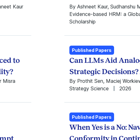
1984
hneet Kaur
By Ashneet Kaur, Sudhanshu 
1983
Evidence-based HRM: a Global
1982
Scholarship
1981
1980
1979
1978
Published Papers
1977
ced to
Can LLMs Aid Analog
lity?
Strategic Decisions
r Misra
By Prothit Sen, Maciej Worki
Strategy Science
2026
Published Papers
When Yes is a No: Na
ompt
Conformity in Cont