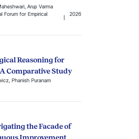
Maheshwari, Arup Varma
 Forum for Empirical
2026
ical Reasoning for
? A Comparative Study
ewicz, Phanish Puranam
vigating the Facade of
inuous Improvement