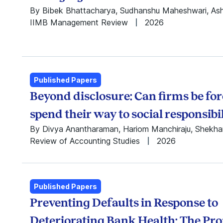
Rajib Saha
By Bibek Bhattacharya, Sudhanshu Maheshwari, As
Ram Nidumolu
IIMB Management Review
2026
Ramabhadran
Thirumalai
(Ram) N.V.
Ramanan
Rishabh Aggarwal
Published Papers
Sabareesh
Beyond disclosure: Can firms be for
Ramachandran
spend their way to social responsibi
Saharsh Agarwal
Sandeep Rath
By Divya Anantharaman, Hariom Manchiraju, Shekha
Sanjay Kallapur
Review of Accounting Studies
2026
Sarang Deo
Seung Hoon Lee
Shashwat Alok
Published Papers
Shekhar Tomar
Shilpa Aggarwal
Preventing Defaults in Response to
Shiv Dixit
Deteriorating Bank Health: The Pr