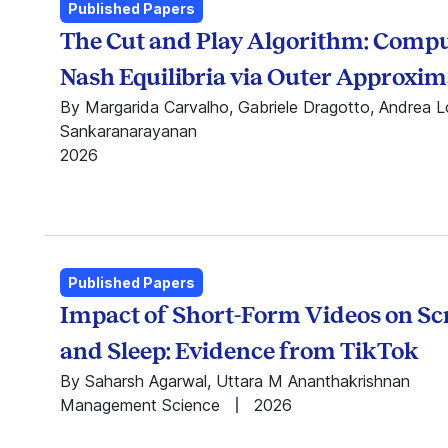
Anand Nandkumar
Public Policy
Published Papers
Anindo Sarkar
Centre for Analytical
The Cut and Play Algorithm: Comp
Anusha Sirigiri
Finance
Apoorv Gogar
Centre for Business
Nash Equilibria via Outer Approxim
Arani Roy
Innovation
By Margarida Carvalho, Gabriele Dragotto, Andrea Lo
Ashneet Kaur
Centre for Business
Sankaranarayanan
Ashwini Chhatre
Markets
2026
Bhagwan Chowdhry
Centre for
Bhavna Rai
Leadership,
Chandrasekhar
Innovation, and
Sripada
Change
Debolina Dutta
Centre for Learning
Published Papers
Deepa Mani
and Management
Impact of Short-Form Videos on S
Divya Sebastian
Practice
Seshadri D.V.R
Centre for Teaching,
and Sleep: Evidence from TikTok
Gurvinder Sandhu
Learning, and Case
By Saharsh Agarwal, Uttara M Ananthakrishnan
Hariom Manchiraju
Development
Management Science
2026
Harsha Tadikonda
Digital Identity
Hemant Kakkar
Research Initiative