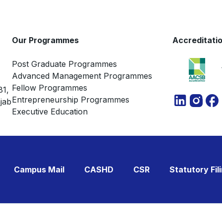
Our Programmes
Accreditati
Post Graduate Programmes
Advanced Management Programmes
Fellow Programmes
81,
Entrepreneurship Programmes
jab
Executive Education
Campus Mail
CASHD
CSR
Statutory Fil