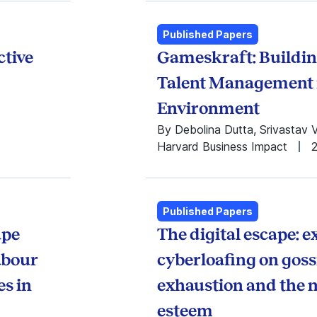
2003
2002
Published Papers
2001
ctive
Gameskraft: Buildin
2000
1999
Talent Management 
1998
Environment
1997
1996
By Debolina Dutta, Srivastav 
1995
Harvard Business Impact
1994
1993
1992
1991
Published Papers
1990
ape
The digital escape: 
1989
labour
cyberloafing on gos
1988
1987
es in
exhaustion and the me
1986
esteem
1985