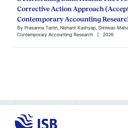
Siddharth Prusty
Siddharth Sharma
Corrective Action Approach (Accept
Sripad Devalkar
Contemporary Accounting Researc
Sriram
By Prasanna Tantri, Nishant Kashyap, Sriniwas Mah
Sankaranarayanan
Contemporary Accounting Research
Siddharth S. Singh
2026
Sudhir Voleti
Sumeet Kumar
Sumit Kunnumkal
K Vaidya Nathan
Vandith Pamuru
Vasudha Nukala
Vasundhara Sharma
Vijaya Sunder M
Vishwakant Malladi