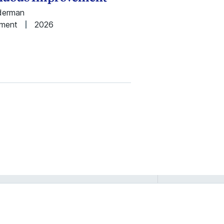
nderman
ement
2026