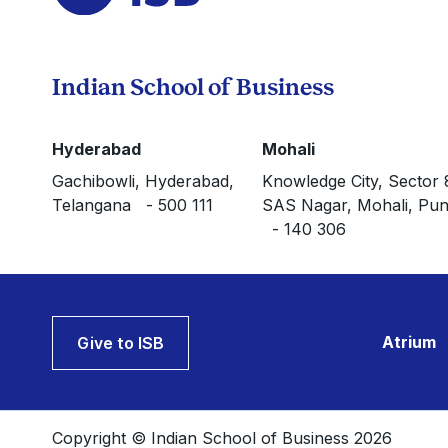
Indian School of Business
Hyderabad
Mohali
Gachibowli, Hyderabad,
Knowledge City, Sector 
Telangana - 500 111
SAS Nagar, Mohali, Pun
- 140 306
Atrium
Give to ISB
Copyright © Indian School of Business 2026