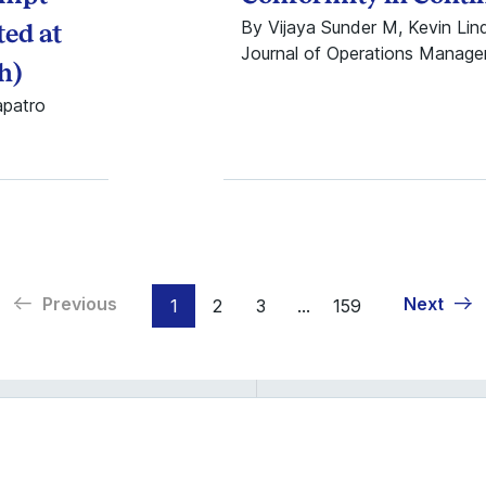
By Vijaya Sunder M, Kevin Li
ed at
Journal of Operations Manag
h)
apatro
Previous
Next
1
2
3
...
159