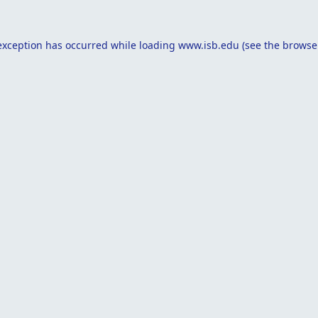
exception has occurred while loading
www.isb.edu
(see the
browse