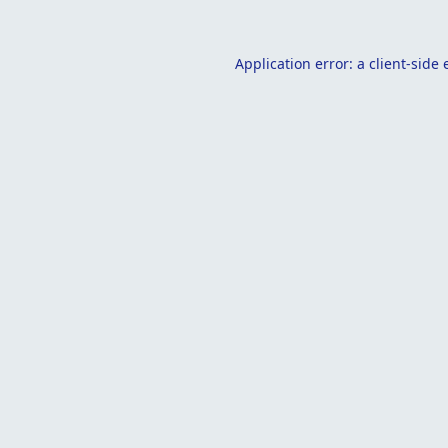
Application error: a
client
-side 