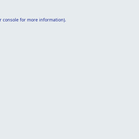
r console
for more information).