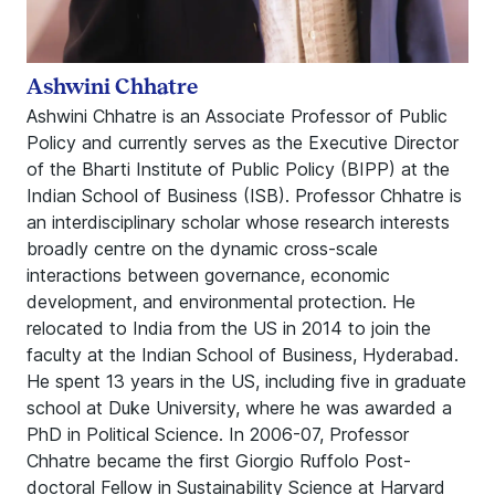
Ashwini Chhatre
Ashwini Chhatre is an Associate Professor of Public
Policy and currently serves as the Executive Director
of the Bharti Institute of Public Policy (BIPP) at the
Indian School of Business (ISB). Professor Chhatre is
an interdisciplinary scholar whose research interests
broadly centre on the dynamic cross-scale
interactions between governance, economic
development, and environmental protection. He
relocated to India from the US in 2014 to join the
faculty at the Indian School of Business, Hyderabad.
He spent 13 years in the US, including five in graduate
school at Duke University, where he was awarded a
PhD in Political Science. In 2006-07, Professor
Chhatre became the first Giorgio Ruffolo Post-
doctoral Fellow in Sustainability Science at Harvard