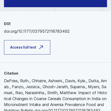
DOI
doi.org/10.1177/0379572118783492
Access full text
Citation
DeFries, Ruth., Chhatre, Ashwini., Davis, Kyle., Dutta, Arn
ab., Fanzo, Jessica., Ghosh-Jerath, Suparna., Myers, Sa
muel., Rao, Narasimha., Smith, Matthew. Impact of Histo
rical Changes in Coarse Cereals Consumption in India on
Micronutrient Intake and Anemia Prevalence Food and
Nutrition Bulletin doi.org/10.1177/0379572118783492.