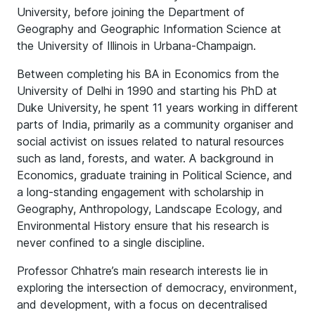
University, before joining the Department of
Geography and Geographic Information Science at
the University of Illinois in Urbana-Champaign.
Between completing his BA in Economics from the
University of Delhi in 1990 and starting his PhD at
Duke University, he spent 11 years working in different
parts of India, primarily as a community organiser and
social activist on issues related to natural resources
such as land, forests, and water. A background in
Economics, graduate training in Political Science, and
a long-standing engagement with scholarship in
Geography, Anthropology, Landscape Ecology, and
Environmental History ensure that his research is
never confined to a single discipline.
Professor Chhatre’s main research interests lie in
exploring the intersection of democracy, environment,
and development, with a focus on decentralised