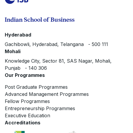
Indian School of Business
Hyderabad
Gachibowli, Hyderabad, Telangana - 500 111
Mohali
Knowledge City, Sector 81, SAS Nagar, Mohali,
Punjab - 140 306
Our Programmes
Post Graduate Programmes
Advanced Management Programmes
Fellow Programmes
Entrepreneurship Programmes
Executive Education
Accreditations