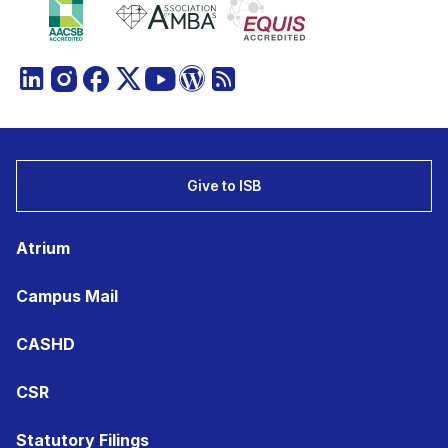
Give to ISB
Atrium
Campus Mail
CASHD
CSR
Statutory Filings