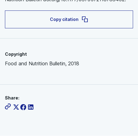
Copy citation
Copyright
Food and Nutrition Bulletin, 2018
Share: