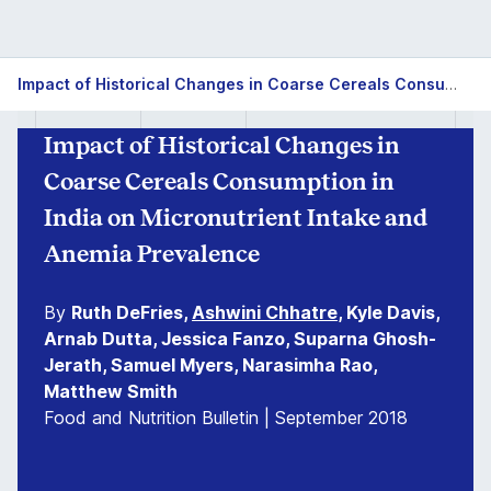
Impact of Historical Changes in Coarse Cereals Consumption in India on Micronutrient Intake and Anemia Prevalence
Impact of Historical Changes in
Coarse Cereals Consumption in
India on Micronutrient Intake and
Anemia Prevalence
By
Ruth DeFries,
Ashwini Chhatre
, Kyle Davis,
Arnab Dutta, Jessica Fanzo, Suparna Ghosh-
Jerath, Samuel Myers, Narasimha Rao,
Matthew Smith
Food and Nutrition Bulletin | September 2018