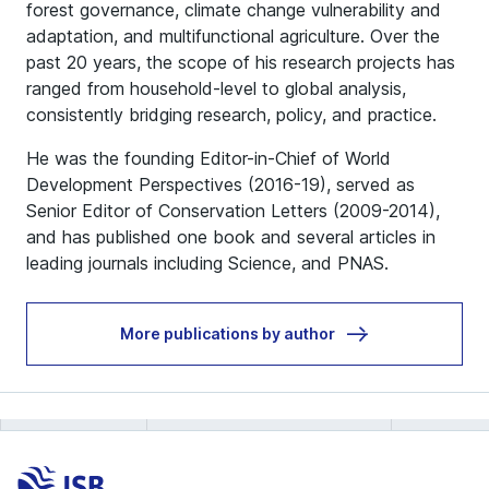
forest governance, climate change vulnerability and
adaptation, and multifunctional agriculture. Over the
past 20 years, the scope of his research projects has
ranged from household-level to global analysis,
consistently bridging research, policy, and practice.
He was the founding Editor-in-Chief of World
Development Perspectives (2016-19), served as
Senior Editor of Conservation Letters (2009-2014),
and has published one book and several articles in
leading journals including Science, and PNAS.
More publications by author