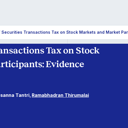
f Securities Transactions Tax on Stock Markets and Market Par
ransactions Tax on Stock
ticipants: Evidence
sanna Tantri,
Ramabhadran Thirumalai