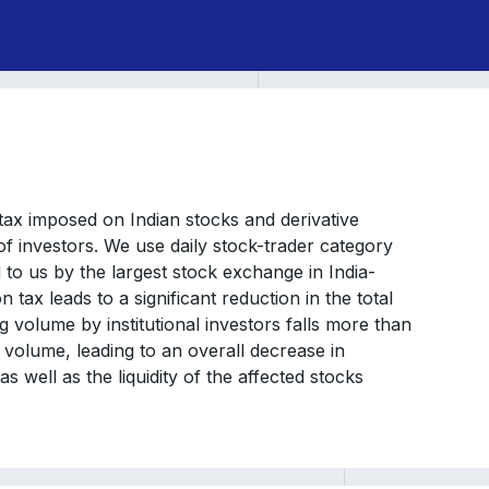
tax imposed on Indian stocks and derivative
of investors. We use daily stock-trader category
 to us by the largest stock exchange in India-
tax leads to a significant reduction in the total
ng volume by institutional investors falls more than
g volume, leading to an overall decrease in
as well as the liquidity of the affected stocks