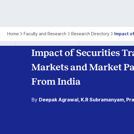
Home
Faculty and Research
Research Directory
Impact o
Impact of Securities T
Markets and Market Par
From India
By
Deepak Agrawal, K.R Subramanyam, Pra