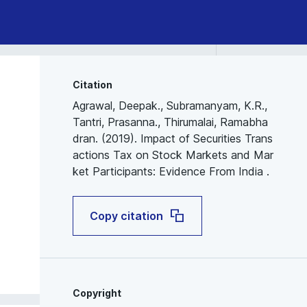
Citation
Agrawal, Deepak., Subramanyam, K.R.,
Tantri, Prasanna., Thirumalai, Ramabha
dran. (2019). Impact of Securities Trans
actions Tax on Stock Markets and Mar
ket Participants: Evidence From India .
Copy citation
Copyright