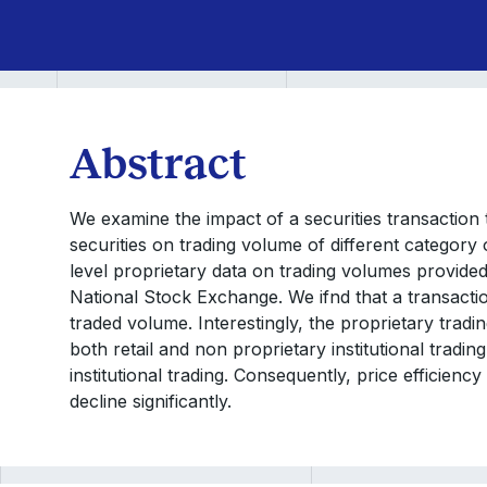
Abstract
We examine the impact of a securities transaction 
securities on trading volume of different category 
level proprietary data on trading volumes provided
National Stock Exchange. We ifnd that a transaction 
traded volume. Interestingly, the proprietary tradi
both retail and non proprietary institutional tradin
institutional trading. Consequently, price efficiency 
decline significantly.