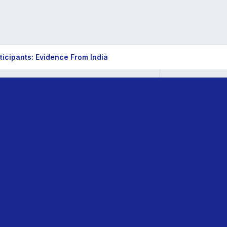
ticipants: Evidence From India