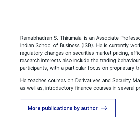
Ramabhadran S. Thirumalai is an Associate Professo
Indian School of Business (ISB). He is currently wor
regulatory changes on securities market pricing, effic
research interests also include the trading behaviou
participants, with a particular focus on proprietary t
He teaches courses on Derivatives and Security M
as well as, introductory finance courses in several 
More publications by author