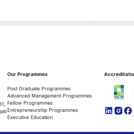
Ramabhadran
Thirumalai
Our Programmes
Accreditati
Post Graduate Programmes
Advanced Management Programmes
Fellow Programmes
81,
Entrepreneurship Programmes
jab
Executive Education