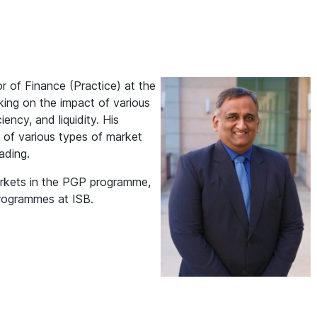
r of Finance (Practice) at the
king on the impact of various
iency, and liquidity. His
r of various types of market
rading.
arkets in the PGP programme,
programmes at ISB.