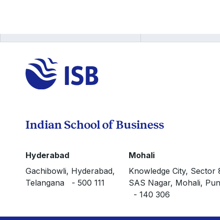
Indian School of Business
Hyderabad
Mohali
Gachibowli, Hyderabad,
Knowledge City, Sector 
Telangana - 500 111
SAS Nagar, Mohali, Pun
- 140 306