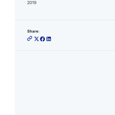
2019
Share: