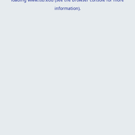
information).