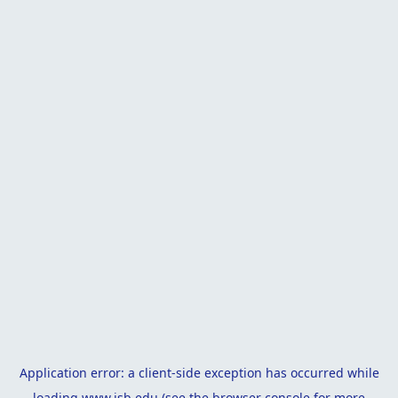
Application error: a
client
-side exception has occurred while
loading
www.isb.edu
(see the
browser console
for more